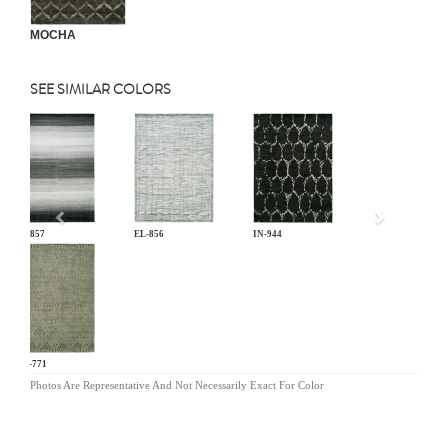
MOCHA
SEE SIMILAR COLORS
Previous
EL-857
EL-856
IN-944
OR-771
Photos Are Representative And Not Necessarily Exact For Color