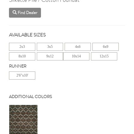
Find Dealer
AVAILABLE SIZES
2x3
3x5
4x6
6x9
8x10
9x12
10x14
12x15
RUNNER
2'6"x10'
ADDITIONAL COLORS