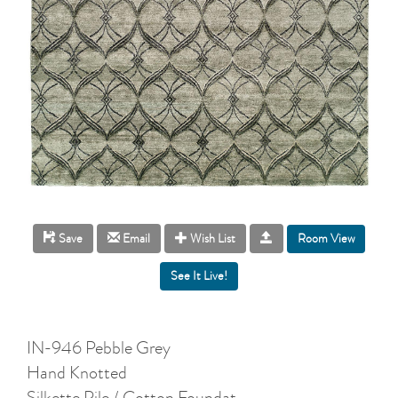
Room View
Save
Email
Wish List
IN-946 Pebble Grey
Hand Knotted
Silkette Pile / Cotton Foundat