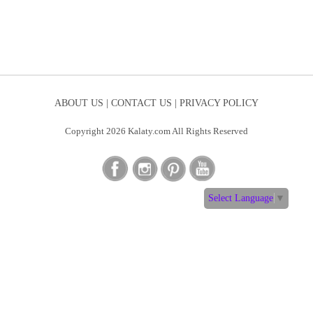
ABOUT US |
CONTACT US |
PRIVACY POLICY
Copyright 2026 Kalaty.com All Rights Reserved
Select Language
▼