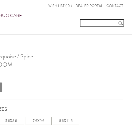
WISH LIST (
0
)
DEALER PORTAL
CONTACT
RUG CARE
uoise / Spice
OOM
ZES
5.6X8.6
7.6X9.6
8.6X11.6