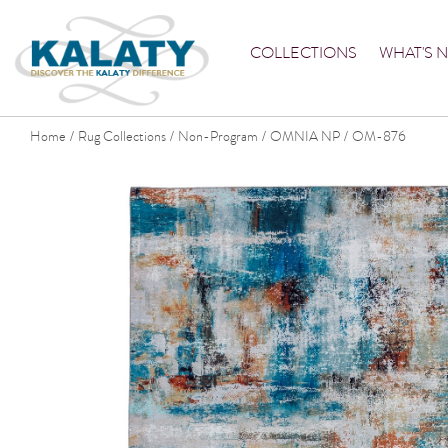
COLLECTIONS
WHAT'S 
Home
Rug Collections
Non-Program
OMNIA NP
OM-876
/
/
/
/