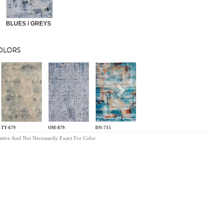
BLUES / GREYS
COLORS
s
Next
TY-679
OM-879
DN-715
ative And Not Necessarily Exact For Color