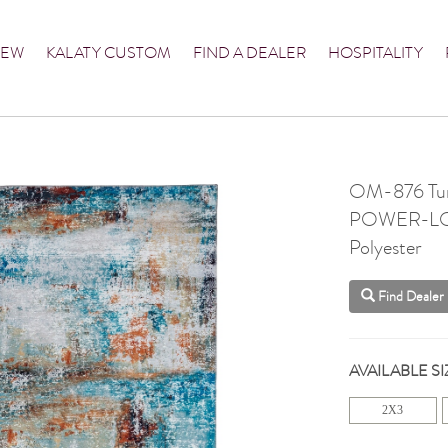
NEW
KALATY CUSTOM
FIND A DEALER
HOSPITALITY
OM-876 Turq
POWER-L
Polyester
Find Dealer
AVAILABLE SI
2X3