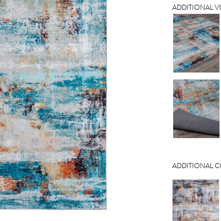
ADDITIONAL V
ADDITIONAL 