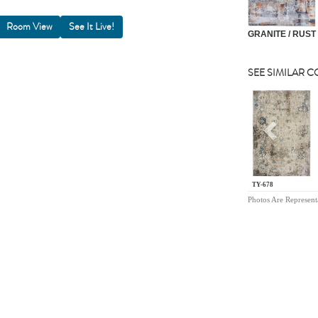
Room View
GRANITE / RUST
SEE SIMILAR 
Previou
TY-678
Photos Are Represent