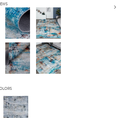
IEWS
COLORS