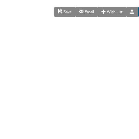
Save
Email
Wish List