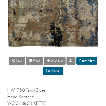
Room View
Save
Email
Wish List
HW-950 Tans/Blues
Hand Knotted
WOOL & SILKETTE