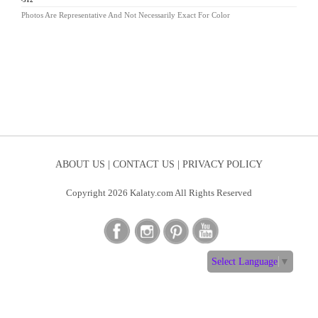
ND-312
Photos Are Representative And Not Necessarily Exact For Color
ABOUT US |
CONTACT US |
PRIVACY POLICY
Copyright 2026 Kalaty.com All Rights Reserved
Select Language
▼