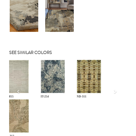
SEE SIMILAR COLORS
Previous
EL-855
IT-254
ND-311