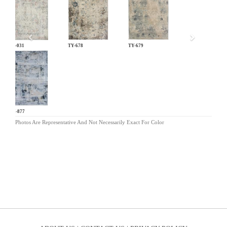
LM-031
TY-678
TY-679
OM-877
Photos Are Representative And Not Necessarily Exact For Color