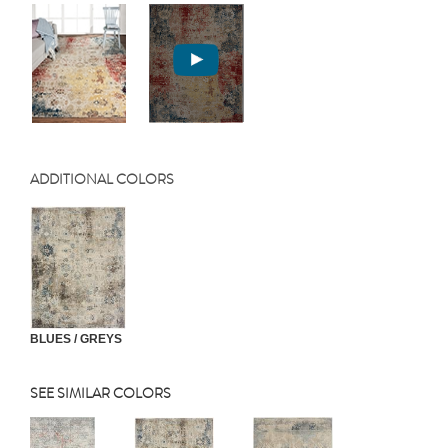
ADDITIONAL COLORS
BLUES / GREYS
SEE SIMILAR COLORS
Previous