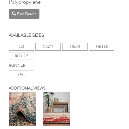
Polypropylene
Find Dealer
AVAILABLE SIZES
2x3
5.5x7.7
7.9x9.9
8.6x11.6
10.2x12.6
RUNNER
2.6x8
ADDITIONAL VIEWS