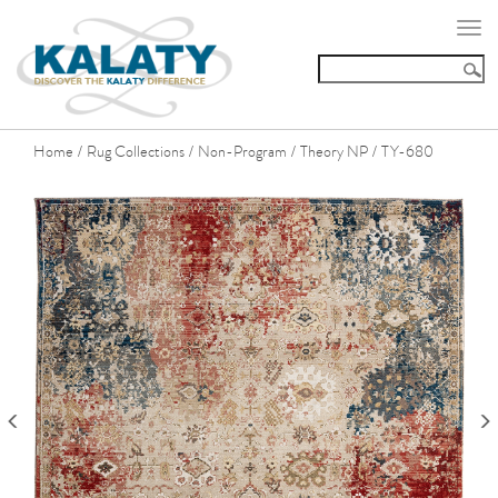
Togg
navi
Home
Rug Collections
Non-Program
Theory NP
TY-680
/
/
/
/