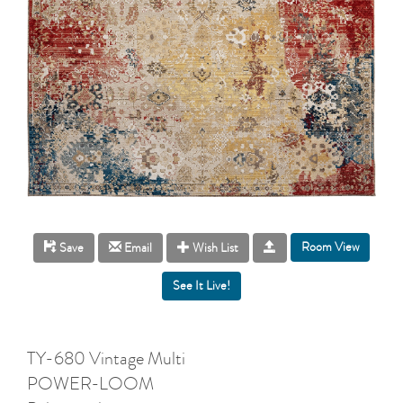
Room View
Save
Email
Wish List
TY-680 Vintage Multi
POWER-LOOM