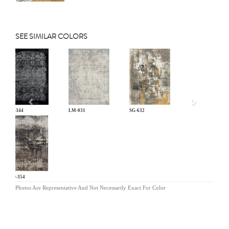
SEE SIMILAR COLORS
Previous
KL-344
LM-031
SG-632
MO-354
Photos Are Representative And Not Necessarily Exact For Color