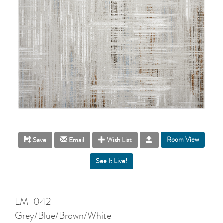
Room View
Save
Email
Wish List
LM-042
Grey/Blue/Brown/White