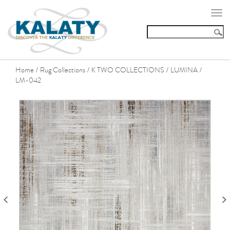
Togg
navi
Home
Rug Collections
K TWO COLLECTIONS
LUMINA
/
/
/
/
LM-042