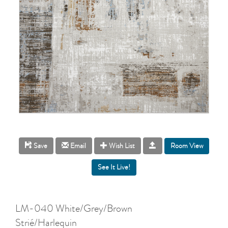
Room View
Save
Email
Wish List
LM-040 White/Grey/Brown
Strié/Harlequin