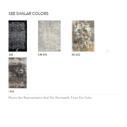
SEE SIMILAR COLORS
Previous
KL-344
LM-031
SG-632
MO-354
Photos Are Representative And Not Necessarily Exact For Color