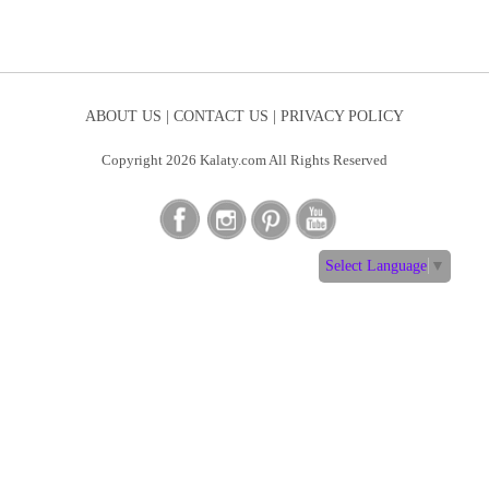
ABOUT US |
CONTACT US |
PRIVACY POLICY
Copyright 2026 Kalaty.com All Rights Reserved
Select Language
▼