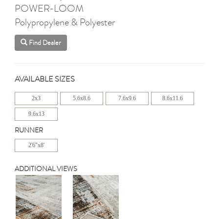
POWER-LOOM
Polypropylene & Polyester
Find Dealer
AVAILABLE SIZES
2x3
5.6x8.6
7.6x9.6
8.6x11.6
9.6x13
RUNNER
2'6"x8'
ADDITIONAL VIEWS