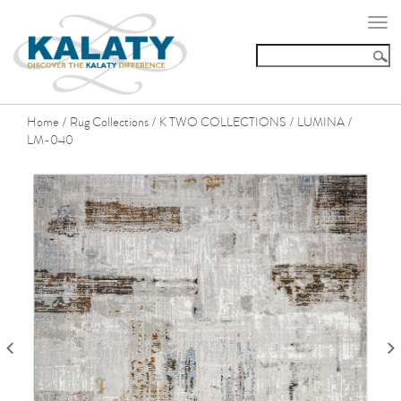
Togg
navi
Home
Rug Collections
K TWO COLLECTIONS
LUMINA
/
/
/
/
LM-040