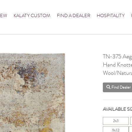
NEW
KALATY CUSTOM
FIND A DEALER
HOSPITALITY
TN-375 Aege
Hand Knott
Wool/Natural
Find Dealer
AVAILABLE SI
2x3
9x12