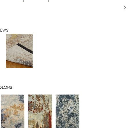
IEWS
COLORS
s
Next