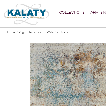
COLLECTIONS
WHAT'S 
Home
Rug Collections
TORANO
TN-375
/
/
/