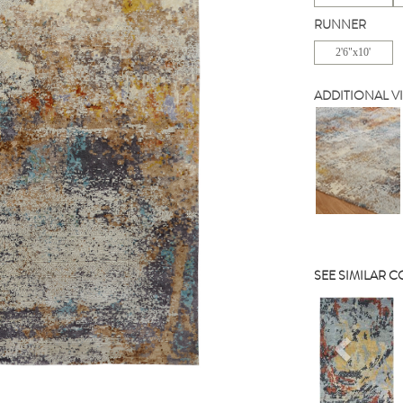
RUNNER
2'6"x10'
ADDITIONAL V
SEE SIMILAR 
Previou