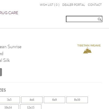
WISH LIST (
0
)
DEALER PORTAL
CONTACT
RUG CARE
an Sunrise
ed
 Silk
ZES
3x5
4x6
6x9
8x10
10x14
12x15