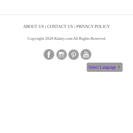
ABOUT US |
CONTACT US |
PRIVACY POLICY
Copyright 2026 Kalaty.com All Rights Reserved
Select Language
▼