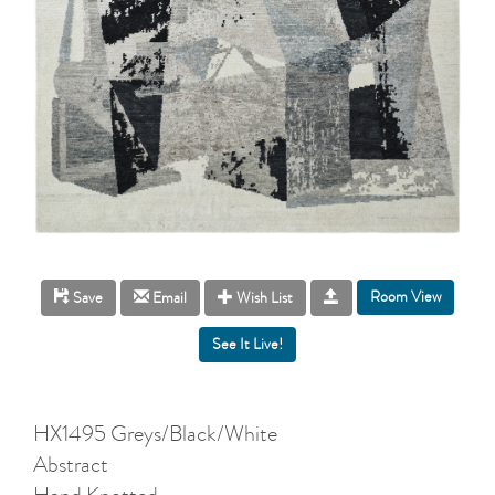
Room View
Save
Email
Wish List
HX1495 Greys/Black/White
Abstract
Hand Knotted