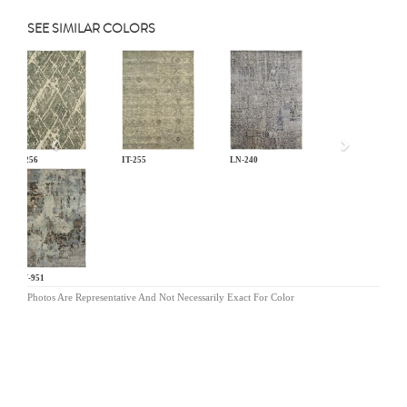
SEE SIMILAR COLORS
Previous
IT-256
IT-255
LN-240
HW-951
Photos Are Representative And Not Necessarily Exact For Color