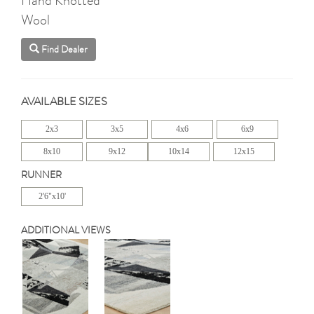
Wool
Find Dealer
AVAILABLE SIZES
2x3
3x5
4x6
6x9
8x10
9x12
10x14
12x15
RUNNER
2'6"x10'
ADDITIONAL VIEWS