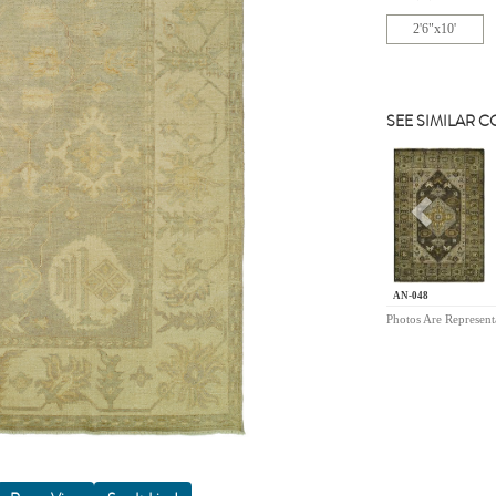
2'6"x10'
SEE SIMILAR 
Previou
AN-048
Photos Are Represent