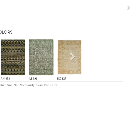
COLORS
s
Next
AN-053
AT-391
KZ-127
ative And Not Necessarily Exact For Color