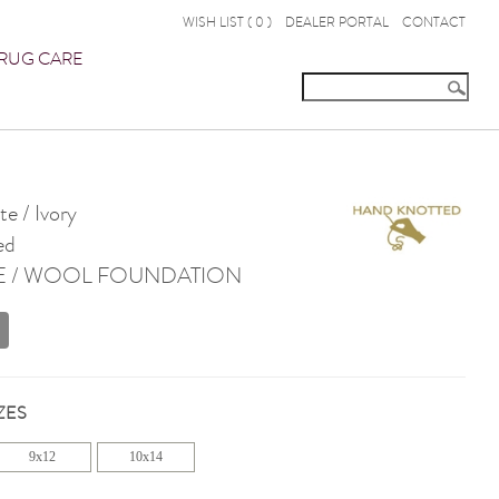
WISH LIST (
0
)
DEALER PORTAL
CONTACT
RUG CARE
e / Ivory
ed
E / WOOL FOUNDATION
ZES
9x12
10x14