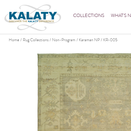
COLLECTIONS
WHAT'S 
Home
Rug Collections
Non-Program
Karaman NP
KR-005
/
/
/
/