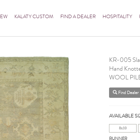
NEW
KALATY CUSTOM
FIND A DEALER
HOSPITALITY
KR-005 Slat
Hand Knott
WOOL PIL
Find Dealer
AVAILABLE SI
8x10
RUNNER