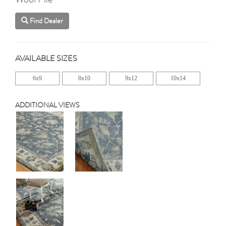
Find Dealer
AVAILABLE SIZES
6x9
8x10
9x12
10x14
ADDITIONAL VIEWS