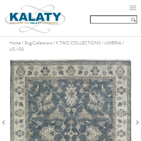
Togg
navi
Home
Rug Collections
K TWO COLLECTIONS
UMBRIA
/
/
/
/
US-105