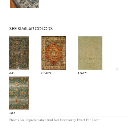
SEE SIMILAR COLORS
Previous
AN-045
CB-889
LG-023
MR-562
Photos Are Representative And Not Necessarily Exact For Color