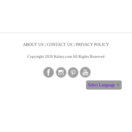
ABOUT US |
CONTACT US |
PRIVACY POLICY
Copyright 2026 Kalaty.com All Rights Reserved
Select Language
▼