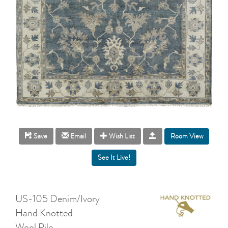
Room View
Save
Email
Wish List
US-105 Denim/Ivory
Hand Knotted
Wool Pile