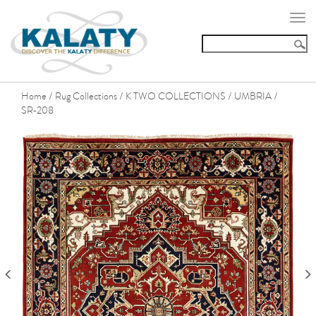
Togg
navi
Home
Rug Collections
K TWO COLLECTIONS
UMBRIA
/
/
/
/
SR-208