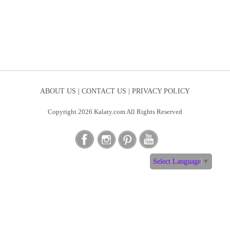
ABOUT US |
CONTACT US |
PRIVACY POLICY
Copyright 2026 Kalaty.com All Rights Reserved
Select Language
▼