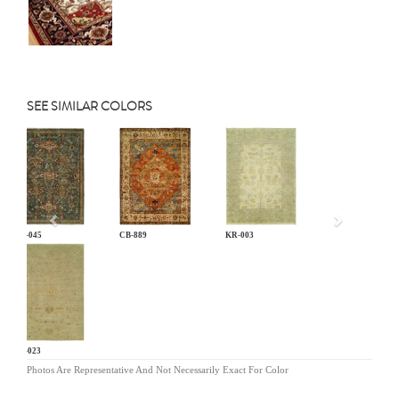
SEE SIMILAR COLORS
Previous
AN-045
CB-889
KR-003
LG-023
Photos Are Representative And Not Necessarily Exact For Color