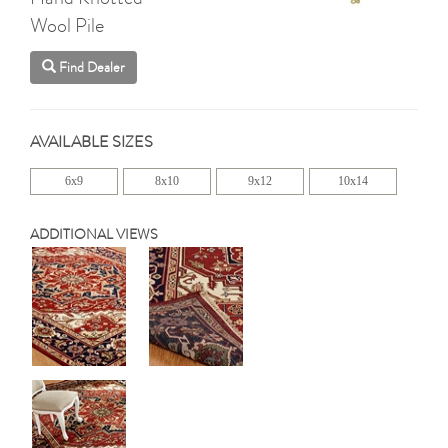
Wool Pile
Find Dealer
AVAILABLE SIZES
6x9
8x10
9x12
10x14
ADDITIONAL VIEWS