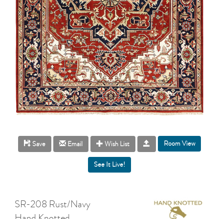
Room View
Save
Email
Wish List
SR-208 Rust/Navy
Hand Knotted