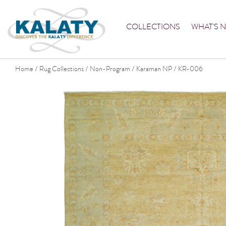
COLLECTIONS
WHAT'S 
Home
Rug Collections
Non-Program
Karaman NP
KR-006
/
/
/
/