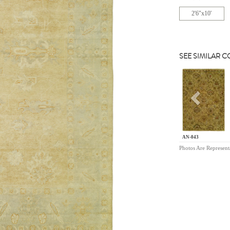
2'6"x10'
SEE SIMILAR 
Previou
AN-043
Photos Are Represent