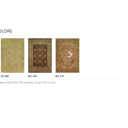
COLORS
s
Next
AT-388
BA-596
BA-597
ative And Not Necessarily Exact For Color