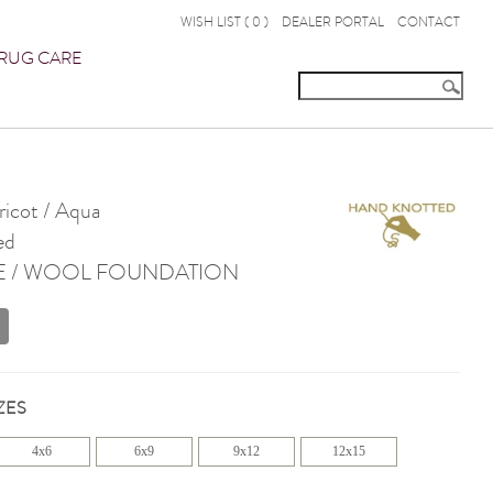
WISH LIST (
0
)
DEALER PORTAL
CONTACT
RUG CARE
icot / Aqua
ed
E / WOOL FOUNDATION
ZES
4x6
6x9
9x12
12x15