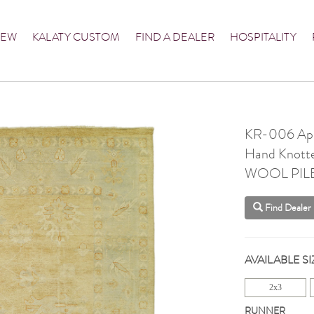
NEW
KALATY CUSTOM
FIND A DEALER
HOSPITALITY
KR-006 Apr
Hand Knott
WOOL PIL
Find Dealer
AVAILABLE SI
2x3
RUNNER