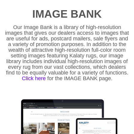
IMAGE BANK
Our Image Bank is a library of high-resolution
images that gives our dealers access to images that
are useful for ads, postcard mailers, sale flyers and
a variety of promotion purposes. In addition to the
wealth of attractive high-resolution full-color room
setting images featuring Kalaty rugs, our image
library includes individual high-resolution images of
every rug from our vast collections, which dealers
find to be equally valuable for a variety of functions.
Click here
for the IMAGE BANK page.