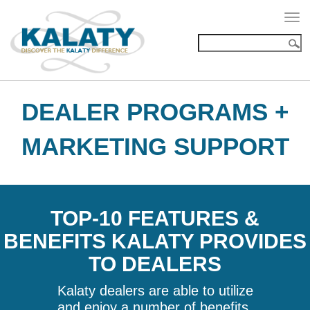
Togg
navi
DEALER PROGRAMS +
MARKETING SUPPORT
TOP-10 FEATURES &
BENEFITS KALATY PROVIDES
TO DEALERS
Kalaty dealers are able to utilize
and enjoy a number of benefits,