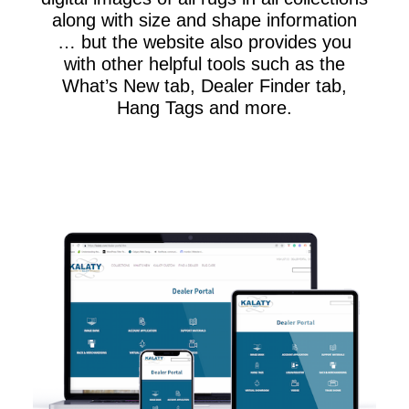
along with size and shape information
… but the website also provides you
with other helpful tools such as the
What’s New tab, Dealer Finder tab,
Hang Tags and more.