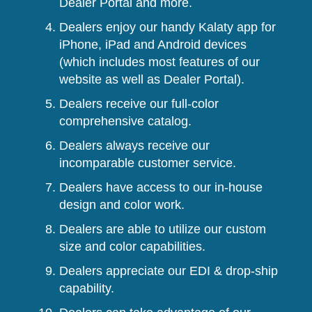
Dealer Portal and more.
Dealers enjoy our handy Kalaty app for
iPhone, iPad and Android devices
(which includes most features of our
website as well as Dealer Portal).
Dealers receive our full-color
comprehensive catalog.
Dealers always receive our
incomparable customer service.
Dealers have access to our in-house
design and color work.
Dealers are able to utilize our custom
size and color capabilities.
Dealers appreciate our EDI & drop-ship
capability.