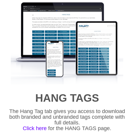
HANG TAGS
The Hang Tag tab gives you access to download
both branded and unbranded tags complete with
full details.
Click here
for the HANG TAGS page.