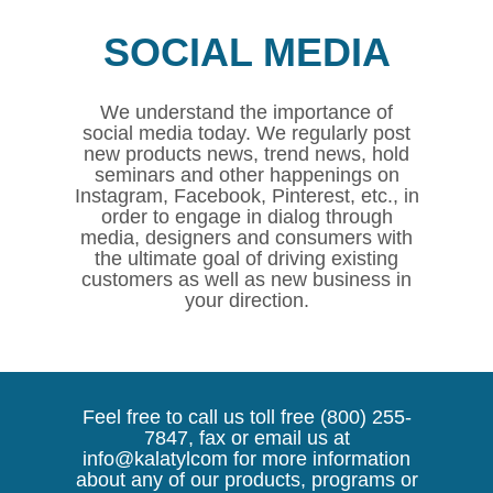
SOCIAL MEDIA
We understand the importance of
social media today. We regularly post
new products news, trend news, hold
seminars and other happenings on
Instagram, Facebook, Pinterest, etc., in
order to engage in dialog through
media, designers and consumers with
the ultimate goal of driving existing
customers as well as new business in
your direction.
Feel free to call us toll free (800) 255-
7847, fax or email us at
info@kalatylcom for more information
about any of our products, programs or