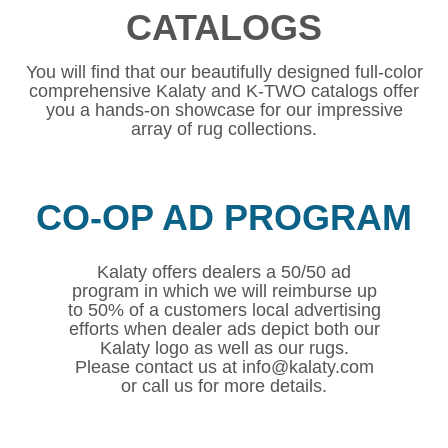
CATALOGS
You will find that our beautifully designed full-color
comprehensive Kalaty and K-TWO catalogs offer
you a hands-on showcase for our impressive
array of rug collections.
CO-OP AD PROGRAM
Kalaty offers dealers a 50/50 ad
program in which we will reimburse up
to 50% of a customers local advertising
efforts when dealer ads depict both our
Kalaty logo as well as our rugs.
Please contact us at info@kalaty.com
or call us for more details.