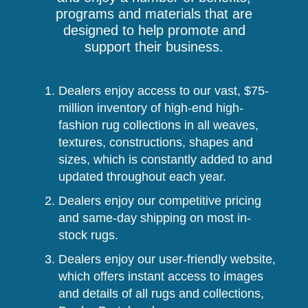
programs and materials that are
designed to help promote and
support their business.
Dealers enjoy access to our vast, $75-
million inventory of high-end high-
fashion rug collections in all weaves,
textures, constructions, shapes and
sizes, which is constantly added to and
updated throughout each year.
Dealers enjoy our competitive pricing
and same-day shipping on most in-
stock rugs.
Dealers enjoy our user-friendly website,
which offers instant access to images
and details of all rugs and collections,