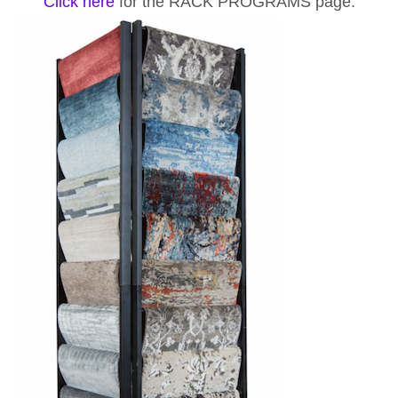
Click here
for the RACK PROGRAMS page.