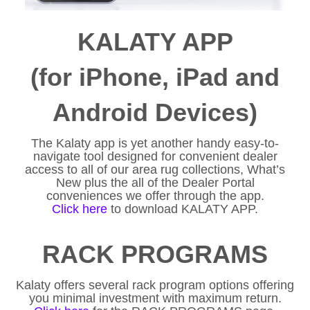
KALATY APP
(for iPhone, iPad and
Android Devices)
The Kalaty app is yet another handy easy-to-
navigate tool designed for convenient dealer
access to all of our area rug collections, What’s
New plus the all of the Dealer Portal
conveniences we offer through the app.
Click here
to download KALATY APP.
RACK PROGRAMS
Kalaty offers several rack program options offering
you minimal investment with maximum return.