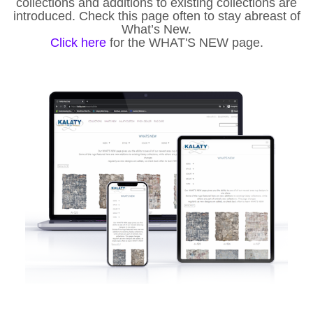
collections and additions to existing collections are
introduced. Check this page often to stay abreast of
What’s New.
Click here
for the WHAT'S NEW page.