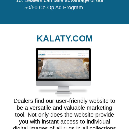
Dealers can take advantage of our
50/50 Co-Op Ad Program.
KALATY.COM
Dealers find our user-friendly website to
be a versatile and valuable marketing
tool. Not only does the website provide
you with instant access to individual
digital images of all rugs in all collections