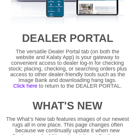
DEALER PORTAL
The versatile Dealer Portal tab (on both the
website and Kalaty App) is your gateway to
convenient access to dealer log-in for checking
stock; placing, checking, or searching orders plus
access to other dealer-friendly tools such as the
Image Bank and downloading hang tags.
Click here
to return to the DEALER PORTAL.
WHAT'S NEW
The What’s New tab features images of our newest
rugs all in one place. This page changes often
because we continually update it when new