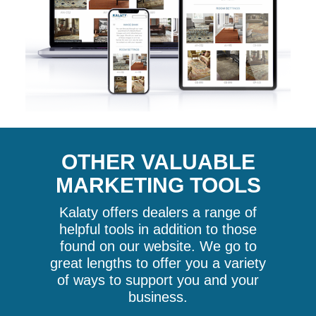
OTHER VALUABLE
MARKETING TOOLS
Kalaty offers dealers a range of
helpful tools in addition to those
found on our website. We go to
great lengths to offer you a variety
of ways to support you and your
business.