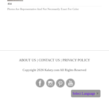
LM-034
Photos Are Representative And Not Necessarily Exact For Color
ABOUT US |
CONTACT US |
PRIVACY POLICY
Copyright 2026 Kalaty.com All Rights Reserved
Select Language
▼