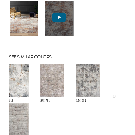
SEE SIMILAR COLORS
Previous
BL-118
SM-781
LM-032