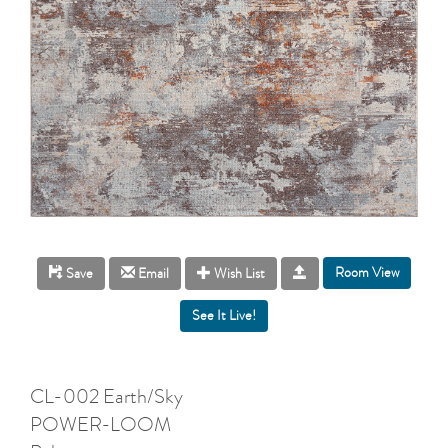
Room View
Save
Email
Wish List
CL-002 Earth/Sky
POWER-LOOM