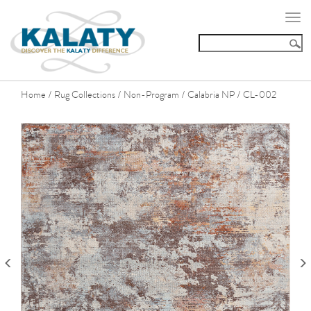
Togg
navi
Home
Rug Collections
Non-Program
Calabria NP
CL-002
/
/
/
/