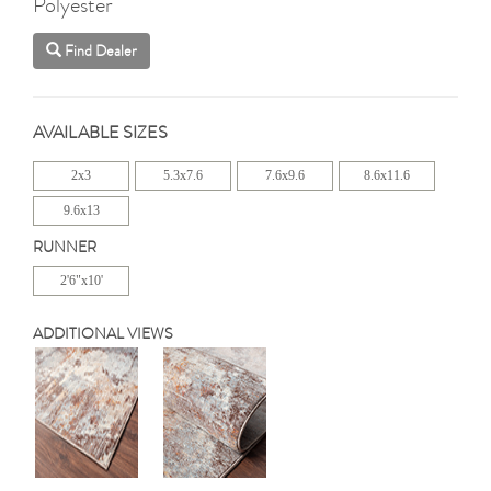
Polyester
Find Dealer
AVAILABLE SIZES
2x3
5.3x7.6
7.6x9.6
8.6x11.6
9.6x13
RUNNER
2'6"x10'
ADDITIONAL VIEWS