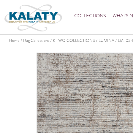
COLLECTIONS
WHAT'S 
Home
Rug Collections
K TWO COLLECTIONS
LUMINA
LM-034
/
/
/
/