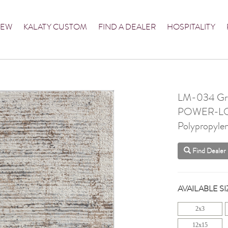
NEW
KALATY CUSTOM
FIND A DEALER
HOSPITALITY
LM-034 Grey
POWER-L
Polypropylen
Find Dealer
AVAILABLE SI
2x3
12x15