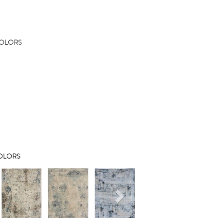
COLORS
COLORS
s
Next