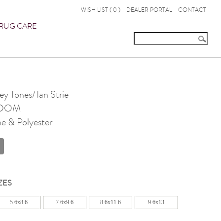
WISH LIST (
0
)
DEALER PORTAL
CONTACT
RUG CARE
 Tones/Tan Strie
OOM
e & Polyester
ZES
5.6x8.6
7.6x9.6
8.6x11.6
9.6x13