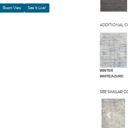
Room View
ADDITIONAL 
WINTER
WHITE/AZURE
SEE SIMILAR 
Previou