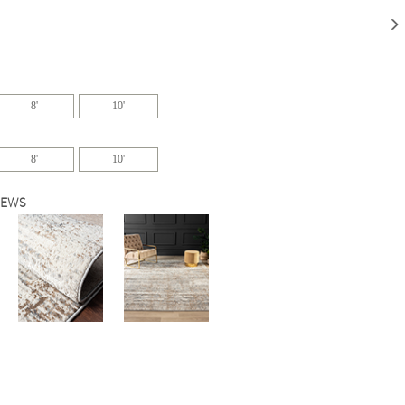
8'
10'
8'
10'
IEWS