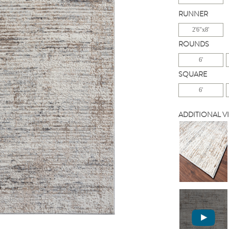
RUNNER
2'6"x8'
ROUNDS
6'
SQUARE
6'
ADDITIONAL V