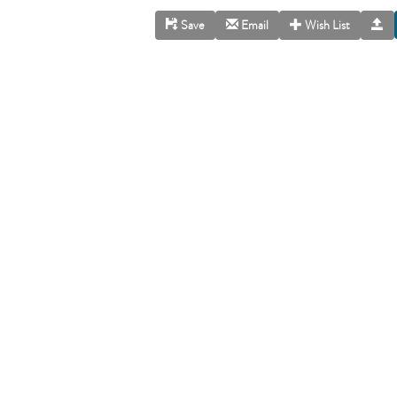
Save
Email
Wish List