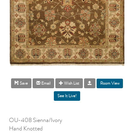
Room View
Save
Email
Wish List
OU-408 Sienna/Ivory
Hand Knotted