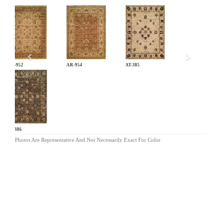
Previous
AR-952
AR-954
AT-385
AT-386
Photos Are Representative And Not Necessarily Exact For Color