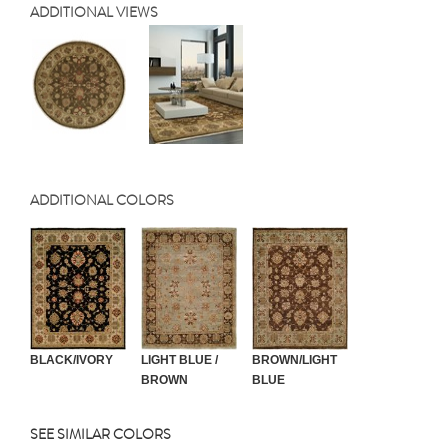
ADDITIONAL VIEWS
ADDITIONAL COLORS
BLACK/IVORY
LIGHT BLUE /
BROWN/LIGHT
BROWN
BLUE
SEE SIMILAR COLORS