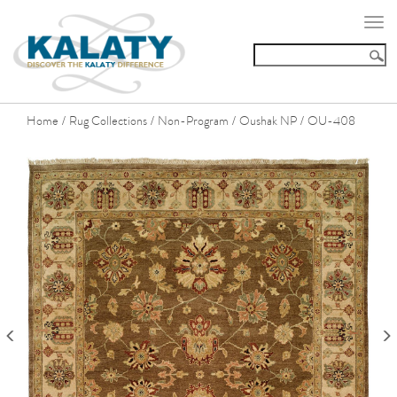
Togg
navi
Home
Rug Collections
Non-Program
Oushak NP
OU-408
/
/
/
/