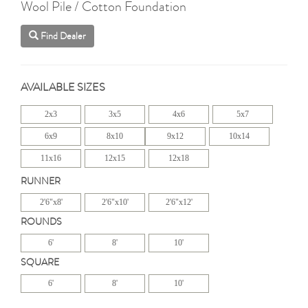
Wool Pile / Cotton Foundation
Find Dealer
AVAILABLE SIZES
2x3
3x5
4x6
5x7
6x9
8x10
9x12
10x14
11x16
12x15
12x18
RUNNER
2'6"x8'
2'6"x10'
2'6"x12'
ROUNDS
6'
8'
10'
SQUARE
6'
8'
10'