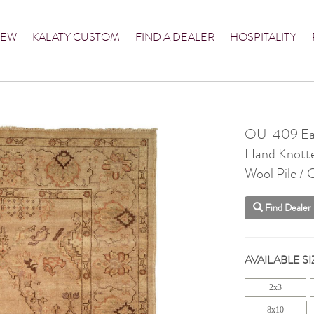
NEW
KALATY CUSTOM
FIND A DEALER
HOSPITALITY
OU-409 Ear
Hand Knott
Wool Pile /
Find Dealer
AVAILABLE SI
2x3
8x10