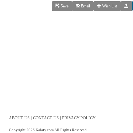
Save
Email
Wish List
ABOUT US |
CONTACT US |
PRIVACY POLICY
Copyright 2026 Kalaty.com All Rights Reserved