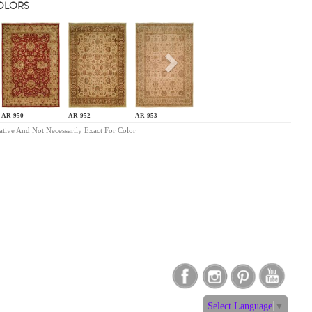
COLORS
s
Next
AR-950
AR-952
AR-953
ative And Not Necessarily Exact For Color
Select Language
▼