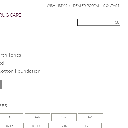
WISH LIST (
0
)
DEALER PORTAL
CONTACT
RUG CARE
th Tones
ed
 Cotton Foundation
ZES
3x5
4x6
5x7
6x9
9x12
10x14
11x16
12x15