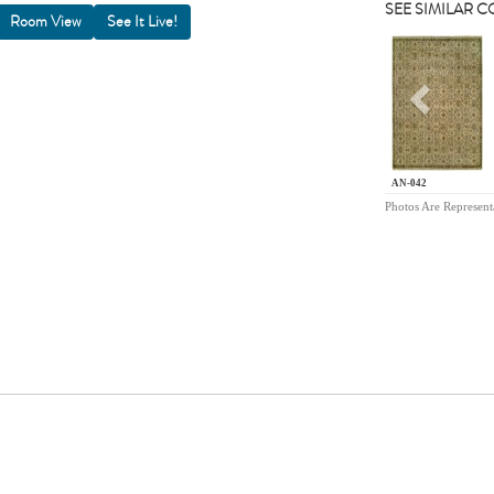
SEE SIMILAR 
Room View
Previou
AN-042
Photos Are Represent