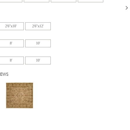
2'6"x10'
2'6"x12'
8'
10'
8'
10'
IEWS