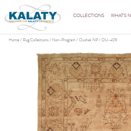
COLLECTIONS
WHAT'S 
Home
Rug Collections
Non-Program
Oushak NP
OU-409
/
/
/
/