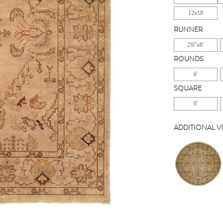
12x18
RUNNER
2'6"x8'
ROUNDS
6'
SQUARE
6'
ADDITIONAL V