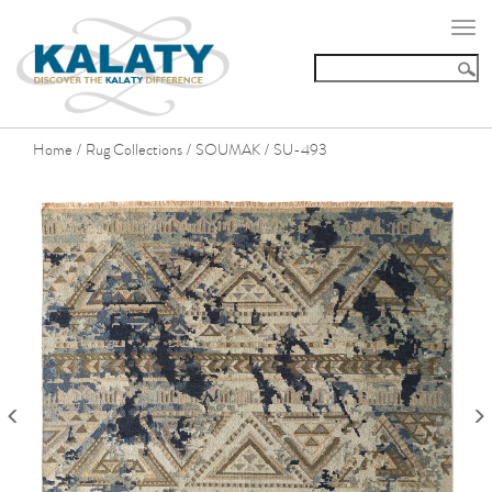
Togg
navi
Home
Rug Collections
SOUMAK
SU-493
/
/
/