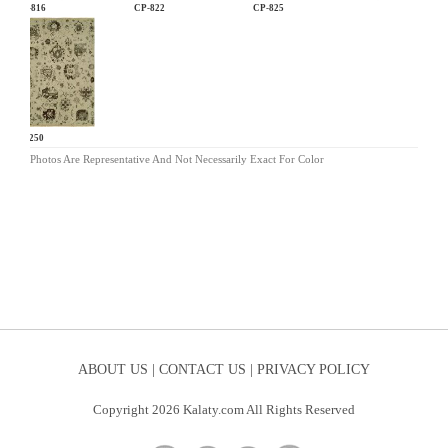
CP-816
CP-822
CP-825
SL-250
Photos Are Representative And Not Necessarily Exact For Color
ABOUT US |
CONTACT US |
PRIVACY POLICY
Copyright 2026 Kalaty.com All Rights Reserved