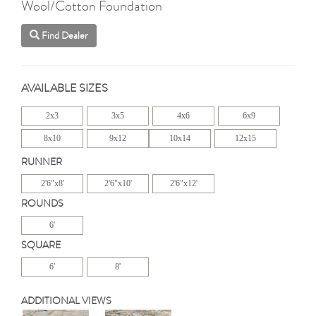
Wool/Cotton Foundation
Find Dealer
AVAILABLE SIZES
2x3
3x5
4x6
6x9
8x10
9x12
10x14
12x15
RUNNER
2'6"x8'
2'6"x10'
2'6"x12'
ROUNDS
6'
SQUARE
6'
8'
ADDITIONAL VIEWS