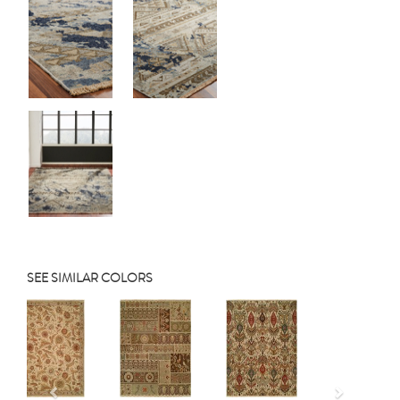
SEE SIMILAR COLORS
Previous