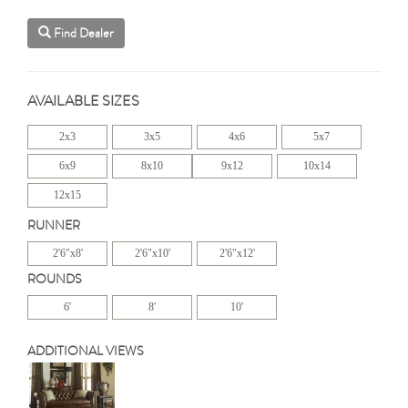
Find Dealer
AVAILABLE SIZES
2x3
3x5
4x6
5x7
6x9
8x10
9x12
10x14
12x15
RUNNER
2'6"x8'
2'6"x10'
2'6"x12'
ROUNDS
6'
8'
10'
ADDITIONAL VIEWS