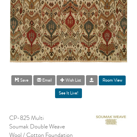
Room View
Save
Email
Wish List
CP-825 Multi
Soumak Double Weave
Wool / Cotton Foundation