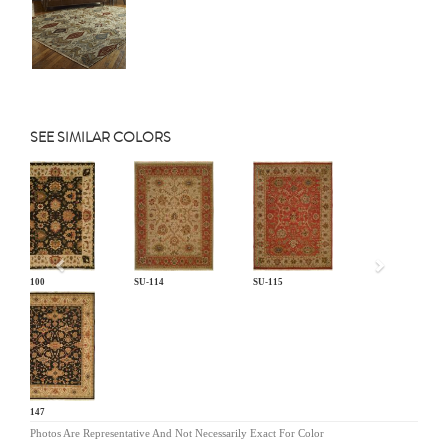
SEE SIMILAR COLORS
Previous
SU-100
SU-114
SU-115
SU-147
Photos Are Representative And Not Necessarily Exact For Color