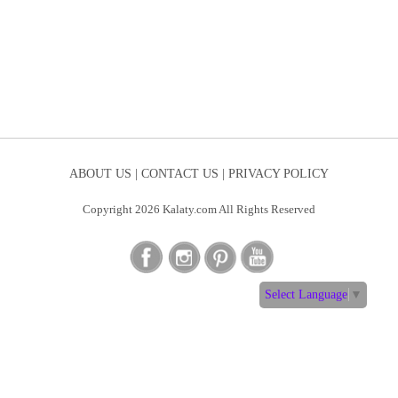
ABOUT US |
CONTACT US |
PRIVACY POLICY
Copyright 2026 Kalaty.com All Rights Reserved
Select Language
▼