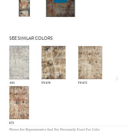
SEE SIMILAR COLORS
Previous
LM-031
TY-670
TY-672
TY-673
Photos Are Representative And Not Necessarily Exact For Color