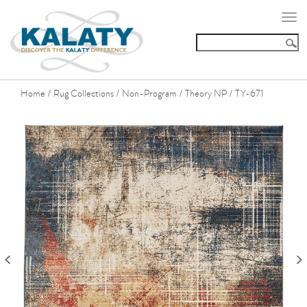
Togg
navi
Home
Rug Collections
Non-Program
Theory NP
TY-671
/
/
/
/