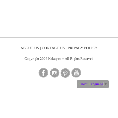
ABOUT US |
CONTACT US |
PRIVACY POLICY
Copyright 2026 Kalaty.com All Rights Reserved
Select Language
▼