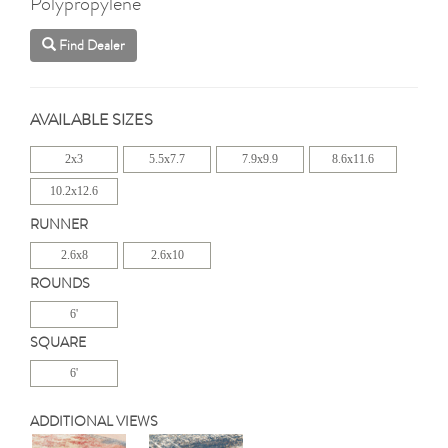
Polypropylene
Find Dealer
AVAILABLE SIZES
2x3
5.5x7.7
7.9x9.9
8.6x11.6
10.2x12.6
RUNNER
2.6x8
2.6x10
ROUNDS
6'
SQUARE
6'
ADDITIONAL VIEWS