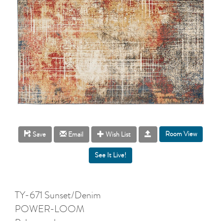
Room View
Save
Email
Wish List
TY-671 Sunset/Denim
POWER-LOOM