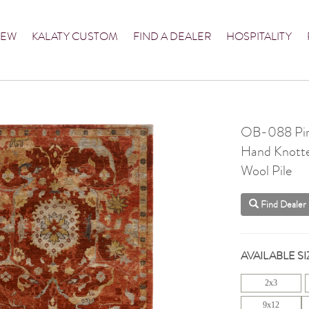
NEW
KALATY CUSTOM
FIND A DEALER
HOSPITALITY
OB-088 Pi
Hand Knott
Wool Pile
Find Dealer
AVAILABLE SI
2x3
9x12