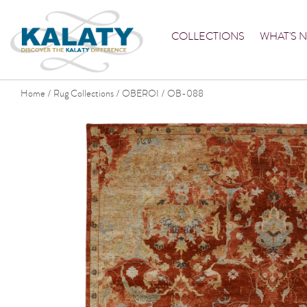
COLLECTIONS
WHAT'S 
Home
Rug Collections
OBEROI
OB-088
/
/
/