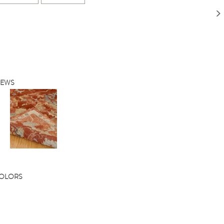
IEWS
COLORS