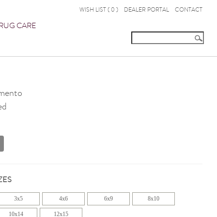
WISH LIST (
0
)
DEALER PORTAL
CONTACT
RUG CARE
mento
ed
ZES
3x5
4x6
6x9
8x10
10x14
12x15