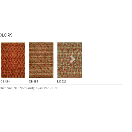
COLORS
s
Next
CB-884
CB-885
LG-020
ative And Not Necessarily Exact For Color