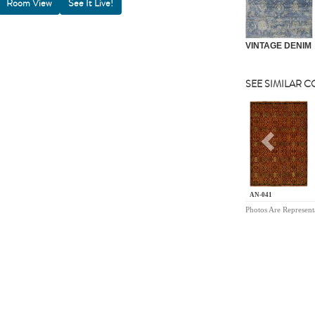
Room View
VINTAGE DENIM
SEE SIMILAR 
Previou
AN-041
Photos Are Represent