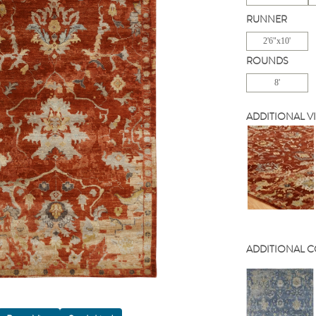
RUNNER
2'6"x10'
ROUNDS
8'
ADDITIONAL V
ADDITIONAL 