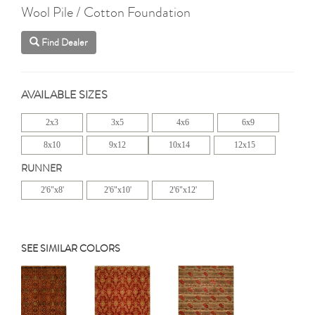
Wool Pile / Cotton Foundation
Find Dealer
AVAILABLE SIZES
2x3
3x5
4x6
6x9
8x10
9x12
10x14
12x15
RUNNER
2'6"x8'
2'6"x10'
2'6"x12'
SEE SIMILAR COLORS
Previous