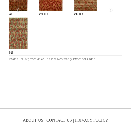
AN-041
CB-884
CB-885
LG-020
Photos Are Representative And Not Necessarily Exact For Color
ABOUT US |
CONTACT US |
PRIVACY POLICY