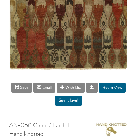
Room View
Save
Email
Wish List
AN-050 Chino / Earth Tones
Hand Knotted