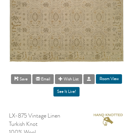
Room View
Save
Email
Wish List
LX-875 Vintage Linen
Turkish Knot
100% Wool