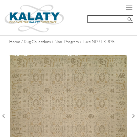
Togg
navi
Home
Rug Collections
Non-Program
Luxe NP
LX-875
/
/
/
/