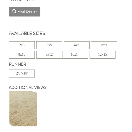
Find Dealer
AVAILABLE SIZES
2x3
3x5
4x6
6x9
8x10
9x12
10x14
12x15
RUNNER
2'6"x10'
ADDITIONAL VIEWS