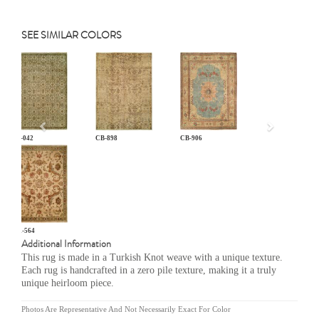
SEE SIMILAR COLORS
Previous
AN-042
CB-898
CB-906
MR-564
Additional Information
This rug is made in a Turkish Knot weave with a unique texture.
Each rug is handcrafted in a zero pile texture, making it a truly
unique heirloom piece.
Photos Are Representative And Not Necessarily Exact For Color