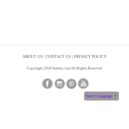
ABOUT US |
CONTACT US |
PRIVACY POLICY
Copyright 2026 Kalaty.com All Rights Reserved
Select Language
▼