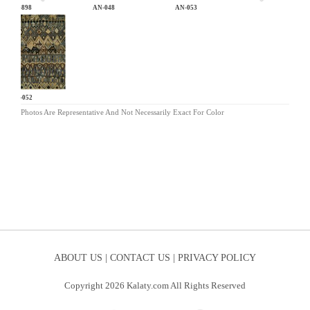
CB-898
AN-048
AN-053
AN-052
Photos Are Representative And Not Necessarily Exact For Color
ABOUT US |
CONTACT US |
PRIVACY POLICY
Copyright 2026 Kalaty.com All Rights Reserved