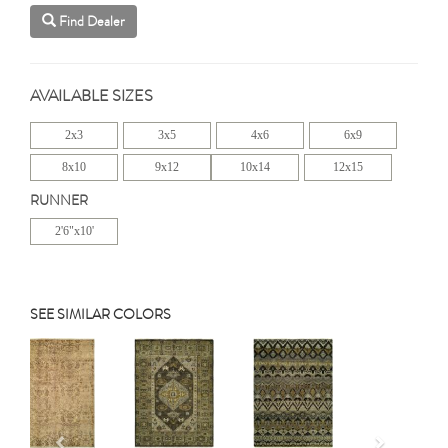
Find Dealer
AVAILABLE SIZES
2x3
3x5
4x6
6x9
8x10
9x12
10x14
12x15
RUNNER
2'6"x10'
SEE SIMILAR COLORS
Previous