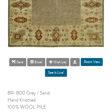
Room View
Save
Email
Wish List
BR-800 Grey / Sand
Hand Knotted
100% WOOL PILE