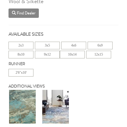
Wool & Silkette
Find Dealer
AVAILABLE SIZES
2x3
3x5
4x6
6x9
8x10
9x12
10x14
12x15
RUNNER
2'6"x10'
ADDITIONAL VIEWS