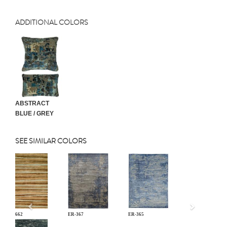
ADDITIONAL COLORS
ABSTRACT
BLUE / GREY
SEE SIMILAR COLORS
Previous
JD-662
ER-367
ER-365