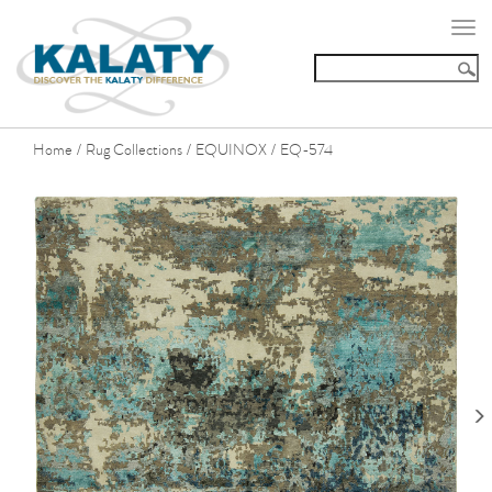
Togg
navi
Home
Rug Collections
EQUINOX
EQ-574
/
/
/