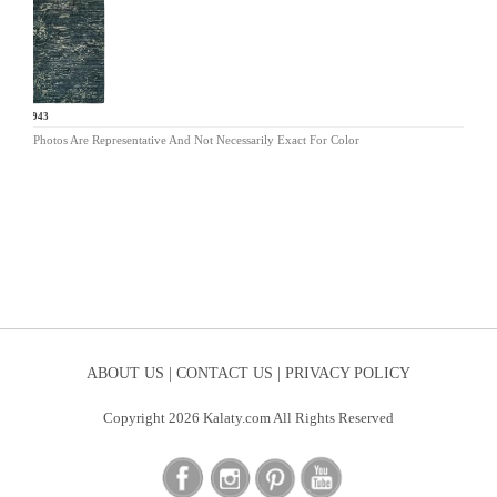
IN-943
Photos Are Representative And Not Necessarily Exact For Color
ABOUT US |
CONTACT US |
PRIVACY POLICY
Copyright 2026 Kalaty.com All Rights Reserved