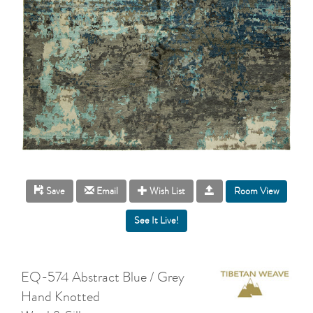
Room View
Save
Email
Wish List
EQ-574 Abstract Blue / Grey
Hand Knotted