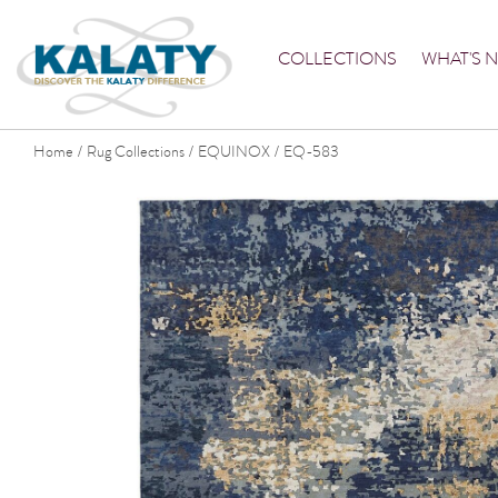
COLLECTIONS
WHAT'S 
Home
Rug Collections
EQUINOX
EQ-583
/
/
/