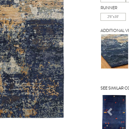
RUNNER
2'6"x10'
ADDITIONAL V
SEE SIMILAR 
Previou