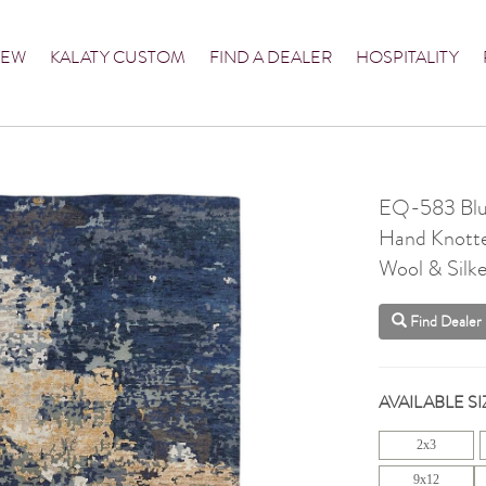
NEW
KALATY CUSTOM
FIND A DEALER
HOSPITALITY
EQ-583 Blu
Hand Knott
Wool & Silke
Find Dealer
AVAILABLE SI
2x3
9x12