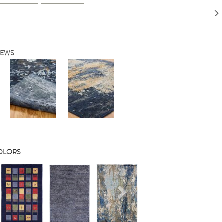
IEWS
COLORS
s
Next