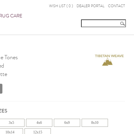
WISH LIST (
0
)
DEALER PORTAL
CONTACT
RUG CARE
e Tones
ed
tte
ZES
3x5
4x6
6x9
8x10
10x14
12x15