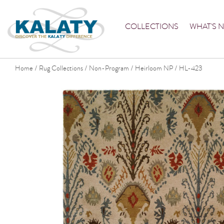
COLLECTIONS
WHAT'S 
Home
Rug Collections
Non-Program
Heirloom NP
HL-423
/
/
/
/