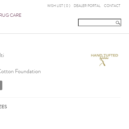
WISH LIST (
0
)
DEALER PORTAL
CONTACT
RUG CARE
ti
 Cotton Foundation
ZES