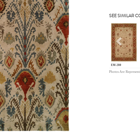
SEE SIMILAR 
Previou
EM-280
Photos Are Represent