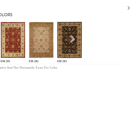
COLORS
s
Next
EM-281
EM-282
EM-283
ative And Not Necessarily Exact For Color