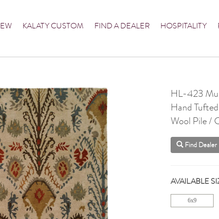
NEW
KALATY CUSTOM
FIND A DEALER
HOSPITALITY
HL-423 Mul
Hand Tufted
Wool Pile /
Find Dealer
AVAILABLE SI
6x9