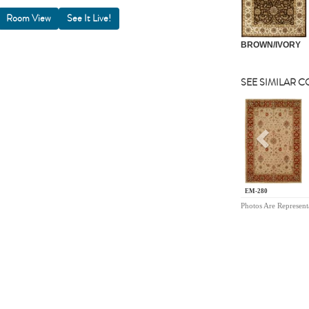
Room View
BROWN/IVORY
SEE SIMILAR 
Previou
EM-280
Photos Are Represent