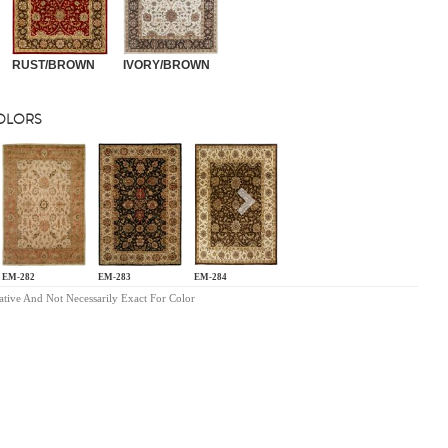
RUST/BROWN
IVORY/BROWN
COLORS
s
Next
EM-282
EM-283
EM-284
ative And Not Necessarily Exact For Color