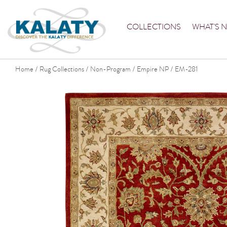
COLLECTIONS
WHAT'S 
Home
Rug Collections
Non-Program
Empire NP
EM-281
/
/
/
/