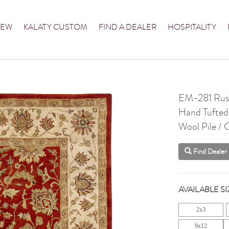
NEW
KALATY CUSTOM
FIND A DEALER
HOSPITALITY
EM-281 Rust
Hand Tufted
Wool Pile /
Find Dealer
AVAILABLE SI
2x3
9x12