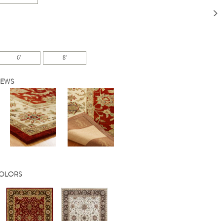
6'
8'
IEWS
COLORS