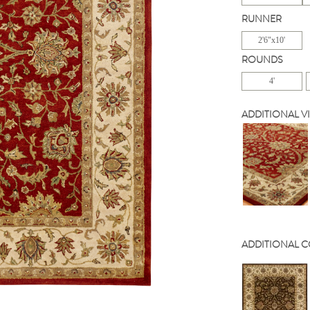
RUNNER
2'6"x10'
ROUNDS
4'
ADDITIONAL V
ADDITIONAL 