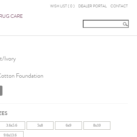
WISH LIST (
0
)
DEALER PORTAL
CONTACT
RUG CARE
/Ivory
 Cotton Foundation
ZES
3.6x5.6
5x8
6x9
8x10
9.6x13.6