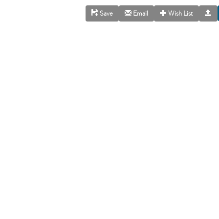
Save
Email
Wish List