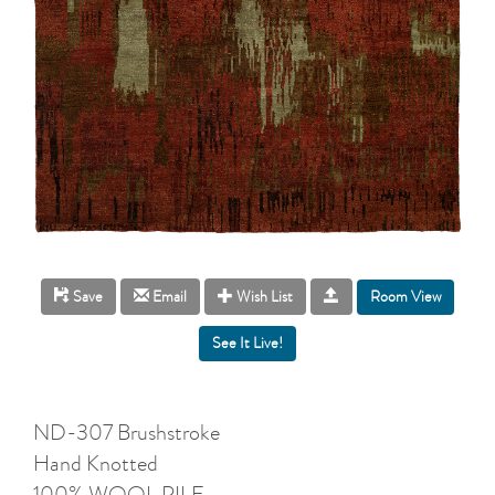
Room View
Save
Email
Wish List
ND-307 Brushstroke
Hand Knotted
100% WOOL PILE