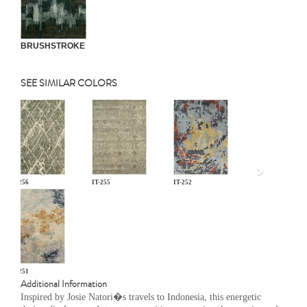
BRUSHSTROKE
SEE SIMILAR COLORS
Previous
IT-256
IT-255
IT-252
IT-251
Additional Information
Inspired by Josie Natori�s travels to Indonesia, this energetic