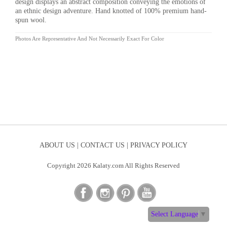
design displays an abstract composition conveying the emotions of
an ethnic design adventure. Hand knotted of 100% premium hand-
spun wool.
Photos Are Representative And Not Necessarily Exact For Color
ABOUT US |
CONTACT US |
PRIVACY POLICY
Copyright 2026 Kalaty.com All Rights Reserved
Select Language
▼