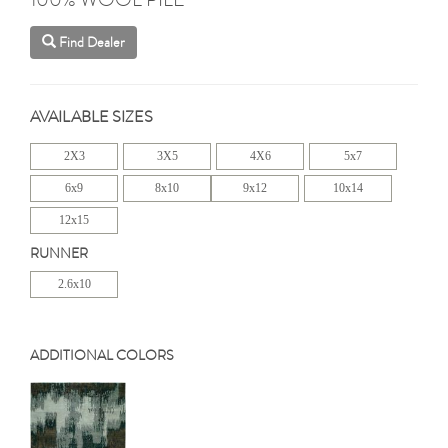
Find Dealer
AVAILABLE SIZES
2X3
3X5
4X6
5x7
6x9
8x10
9x12
10x14
12x15
RUNNER
2.6x10
ADDITIONAL COLORS