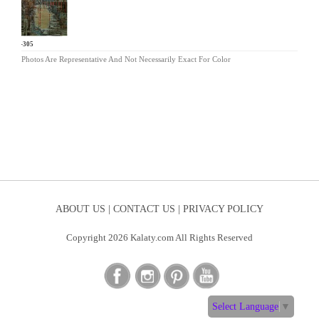
ND-305
Photos Are Representative And Not Necessarily Exact For Color
ABOUT US |
CONTACT US |
PRIVACY POLICY
Copyright 2026 Kalaty.com All Rights Reserved
Select Language
▼