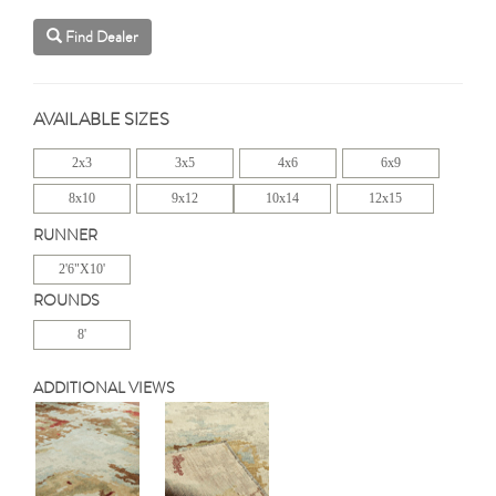
Find Dealer
AVAILABLE SIZES
2x3
3x5
4x6
6x9
8x10
9x12
10x14
12x15
RUNNER
2'6"X10'
ROUNDS
8'
ADDITIONAL VIEWS