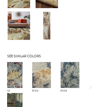
SEE SIMILAR COLORS
Previous
IT-252
IT-251
IT-254