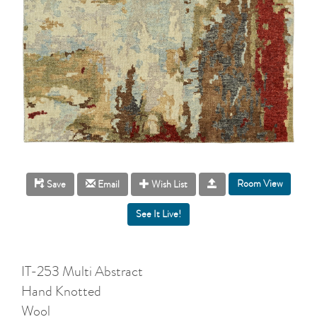
Room View
Save
Email
Wish List
IT-253 Multi Abstract
Hand Knotted
Wool