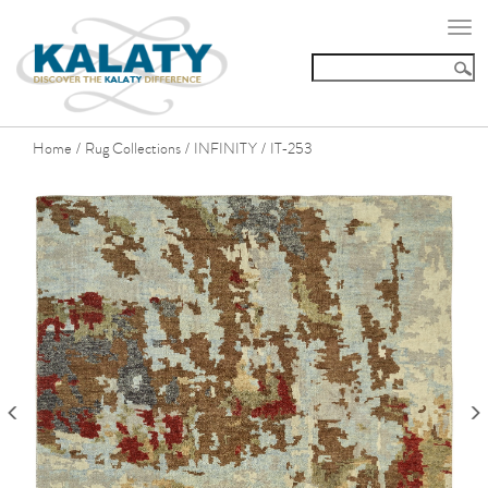
Togg
navi
Home
Rug Collections
INFINITY
IT-253
/
/
/