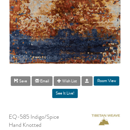
Room View
Save
Email
Wish List
EQ-585 Indigo/Spice
Hand Knotted