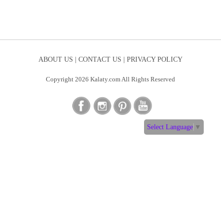
ABOUT US |
CONTACT US |
PRIVACY POLICY
Copyright 2026 Kalaty.com All Rights Reserved
Select Language
▼