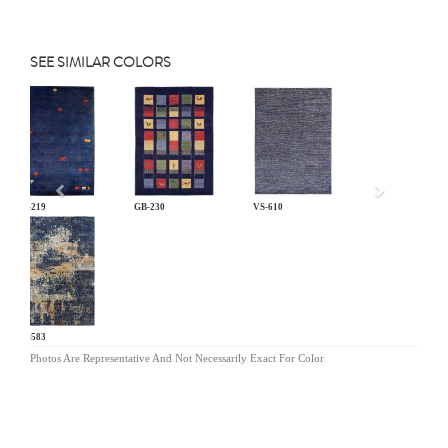
SEE SIMILAR COLORS
Previous
GB-219
GB-230
VS-610
EQ-583
Photos Are Representative And Not Necessarily Exact For Color