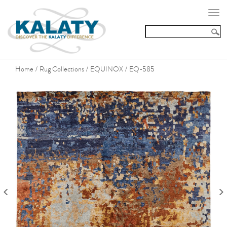
Togg
navi
Home
Rug Collections
EQUINOX
EQ-585
/
/
/