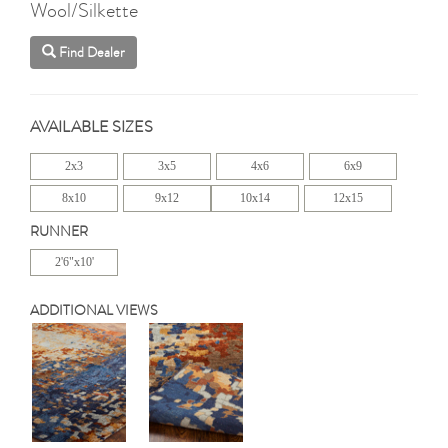
Wool/Silkette
Find Dealer
AVAILABLE SIZES
2x3
3x5
4x6
6x9
8x10
9x12
10x14
12x15
RUNNER
2'6"x10'
ADDITIONAL VIEWS