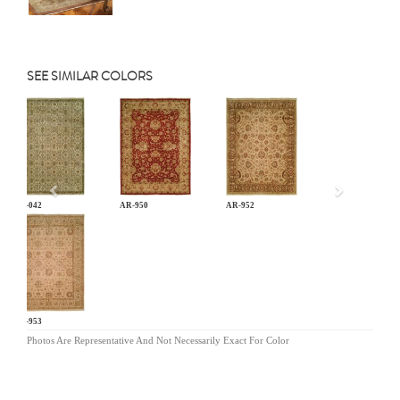
SEE SIMILAR COLORS
Previous
AN-042
AR-950
AR-952
AR-953
Photos Are Representative And Not Necessarily Exact For Color