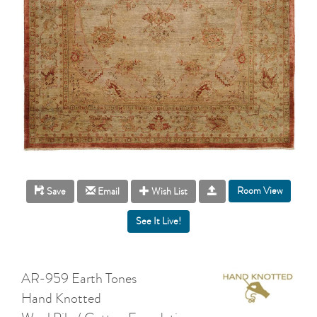
Room View
Save
Email
Wish List
AR-959 Earth Tones
Hand Knotted