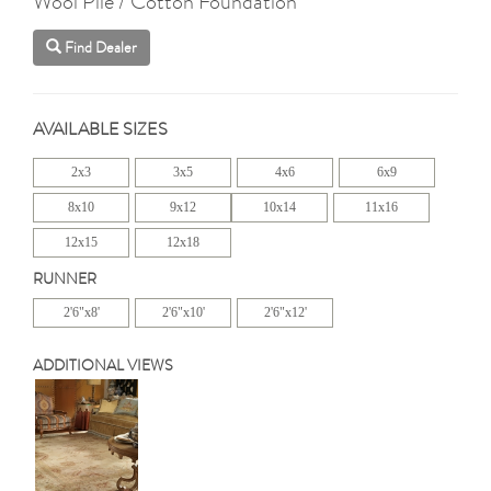
Wool Pile / Cotton Foundation
Find Dealer
AVAILABLE SIZES
2x3
3x5
4x6
6x9
8x10
9x12
10x14
11x16
12x15
12x18
RUNNER
2'6"x8'
2'6"x10'
2'6"x12'
ADDITIONAL VIEWS