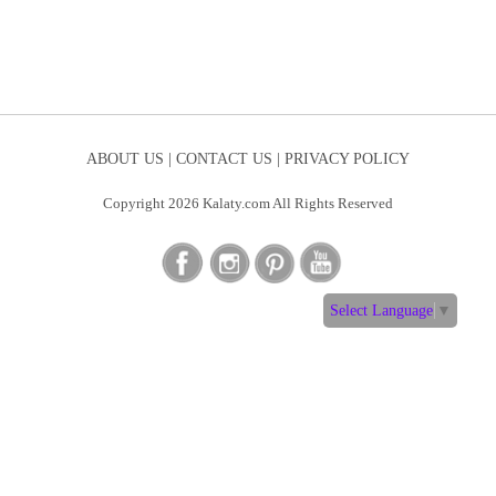
ABOUT US |
CONTACT US |
PRIVACY POLICY
Copyright 2026 Kalaty.com All Rights Reserved
Select Language
▼