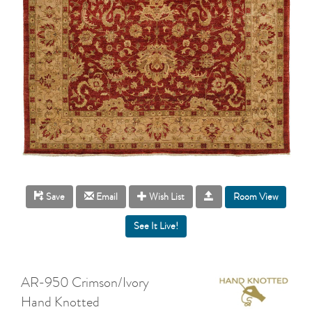
Room View
Save
Email
Wish List
AR-950 Crimson/Ivory
Hand Knotted