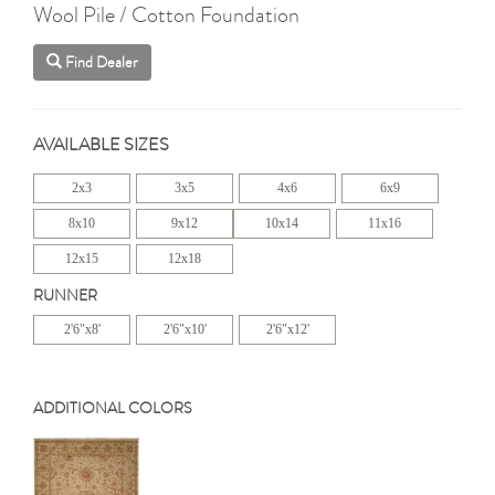
Wool Pile / Cotton Foundation
Find Dealer
AVAILABLE SIZES
2x3
3x5
4x6
6x9
8x10
9x12
10x14
11x16
12x15
12x18
RUNNER
2'6"x8'
2'6"x10'
2'6"x12'
ADDITIONAL COLORS