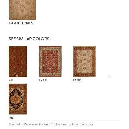
EARTH TONES
SEE SIMILAR COLORS
Previous
AN-041
BA-581
BA-582
BG-504
Photos Are Representative And Not Necessarily Exact For Color