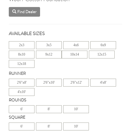
Find Dealer
AVAILABLE SIZES
2x3
3x5
4x6
6x9
8x10
9x12
10x14
12x15
12x18
RUNNER
2'6"x8'
2'6"x10'
2'6"x12'
4'x8'
4'x10'
ROUNDS
6'
8'
10'
SQUARE
6'
8'
10'