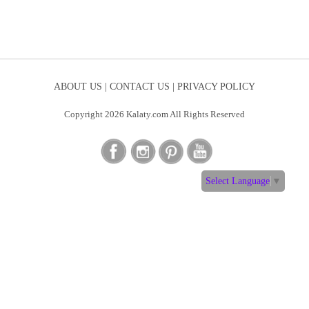
ABOUT US |
CONTACT US |
PRIVACY POLICY
Copyright 2026 Kalaty.com All Rights Reserved
Select Language
▼