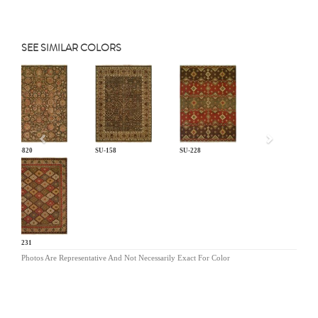
SEE SIMILAR COLORS
Previous
CP-820
SU-158
SU-228
SU-231
Photos Are Representative And Not Necessarily Exact For Color