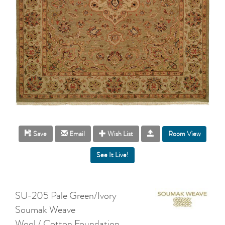
Room View
Save
Email
Wish List
SU-205 Pale Green/Ivory
Soumak Weave
Wool / Cotton Foundation