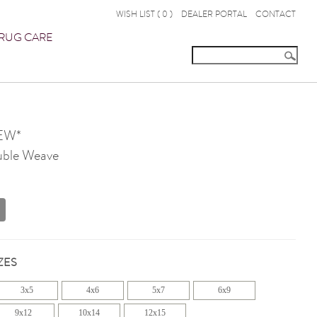
WISH LIST (
0
)
DEALER PORTAL
CONTACT
RUG CARE
EW*
ble Weave
ZES
3x5
4x6
5x7
6x9
9x12
10x14
12x15