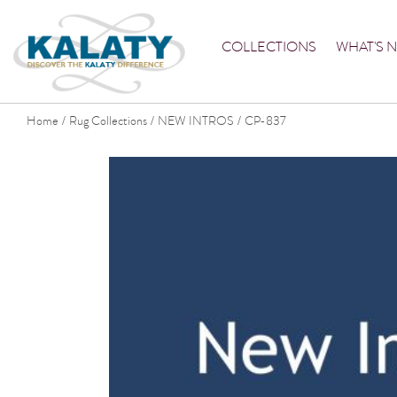
COLLECTIONS
WHAT'S 
Home
Rug Collections
NEW INTROS
CP-837
/
/
/