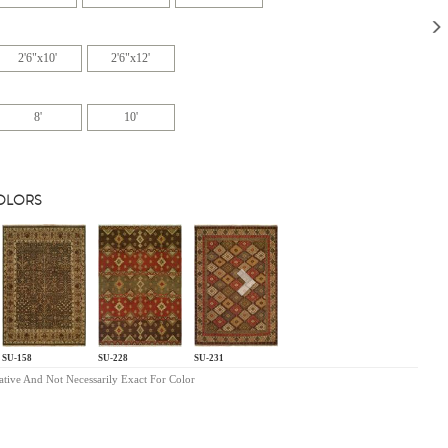
2'6"x10'
2'6"x12'
8'
10'
COLORS
s
Next
SU-158
SU-228
SU-231
ative And Not Necessarily Exact For Color