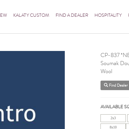
NEW
KALATY CUSTOM
FIND A DEALER
HOSPITALITY
CP-837 *N
Soumak Dou
Wool
Find Dealer
AVAILABLE SI
2x3
8x10