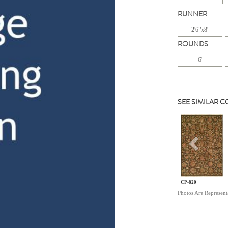
RUNNER
2'6"x8'
ROUNDS
6'
SEE SIMILAR 
Previou
CP-820
Photos Are Represent