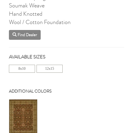
Soumak Weave
Hand Knotted
Wool / Cotton Foundation
Find Dealer
AVAILABLE SIZES
8x10
12x15
ADDITIONAL COLORS