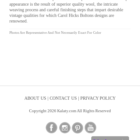
appearance is the result of superior quality wool, the intricate
weaving process and careful finishing steps that impart desirable
vintage qualities for which Carol Hicks Boltons designs are
renowned.
Photos Are Representative And Not Necessarily Exact For Color
ABOUT US |
CONTACT US |
PRIVACY POLICY
Copyright 2026 Kalaty.com All Rights Reserved