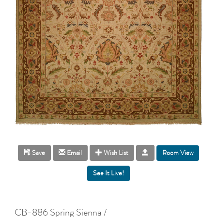
Room View
Save
Email
Wish List
CB-886 Spring Sienna /