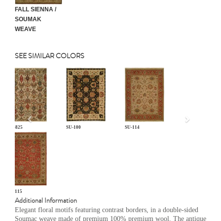
FALL SIENNA /
SOUMAK
WEAVE
SEE SIMILAR COLORS
Previous
CP-825
SU-100
SU-114
SU-115
Additional Information
Elegant floral motifs featuring contrast borders, in a double-sided
Soumac weave made of premium 100% premium wool. The antique