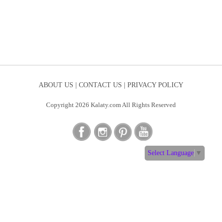
ABOUT US |
CONTACT US |
PRIVACY POLICY
Copyright 2026 Kalaty.com All Rights Reserved
Select Language
▼