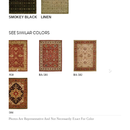
SMOKEY BLACK
LINEN
SEE SIMILAR COLORS
Previous
AR-950
BA-581
BA-582
BG-504
Photos Are Representative And Not Necessarily Exact For Color