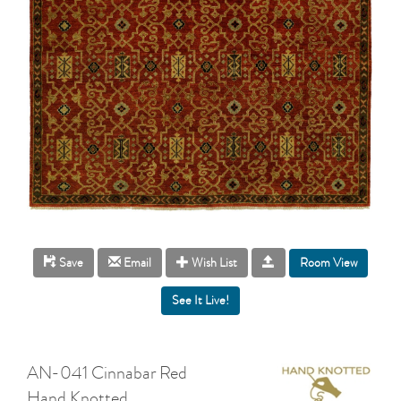
Room View
Save
Email
Wish List
AN-041 Cinnabar Red
Hand Knotted