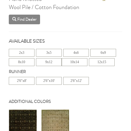
Wool Pile / Cotton Foundation
Find Dealer
AVAILABLE SIZES
2x3
3x5
4x6
6x9
8x10
9x12
10x14
12x15
RUNNER
2'6"x8'
2'6"x10'
2'6"x12'
ADDITIONAL COLORS