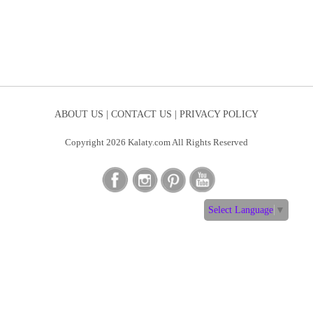
ABOUT US |
CONTACT US |
PRIVACY POLICY
Copyright 2026 Kalaty.com All Rights Reserved
Select Language
▼