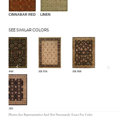
CINNABAR RED
LINEN
SEE SIMILAR COLORS
Previous
AN-044
AR-956
AR-960
BA-583
Photos Are Representative And Not Necessarily Exact For Color