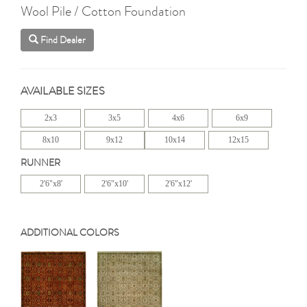
Wool Pile / Cotton Foundation
Find Dealer
AVAILABLE SIZES
2x3
3x5
4x6
6x9
8x10
9x12
10x14
12x15
RUNNER
2'6"x8'
2'6"x10'
2'6"x12'
ADDITIONAL COLORS