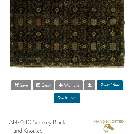
Room View
Save
Email
Wish List
AN-040 Smokey Black
Hand Knotted