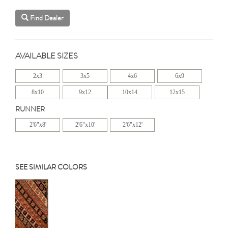
Find Dealer
AVAILABLE SIZES
2x3
3x5
4x6
6x9
8x10
9x12
10x14
12x15
RUNNER
2'6"x8'
2'6"x10'
2'6"x12'
SEE SIMILAR COLORS