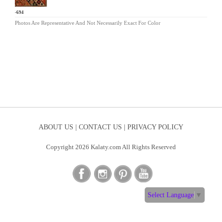
MV-694
Photos Are Representative And Not Necessarily Exact For Color
ABOUT US |
CONTACT US |
PRIVACY POLICY
Copyright 2026 Kalaty.com All Rights Reserved
Select Language
▼