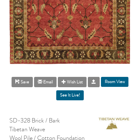
Room View
Save
Email
Wish List
SD-328 Brick / Bark
Tibetan Weave
Wool Pile / Cotton Foundation