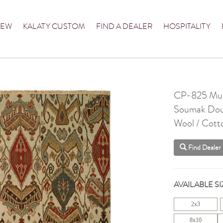
NEW
KALATY CUSTOM
FIND A DEALER
HOSPITALITY
CP-825 Mul
Soumak Dou
Wool / Cott
Find Dealer
AVAILABLE SI
2x3
8x10