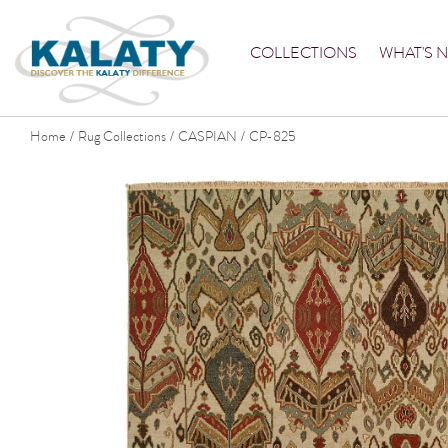
COLLECTIONS
WHAT'S 
Home
Rug Collections
CASPIAN
CP-825
/
/
/