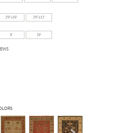
2'6"x10'
2'6"x12'
8'
10'
IEWS
COLORS
s
Next