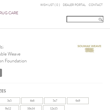
WISH LIST (
0
)
DEALER PORTAL
CONTACT
RUG CARE
ti
ble Weave
on Foundation
ZES
3x5
4x6
5x7
6x9
9x12
10x14
12x15