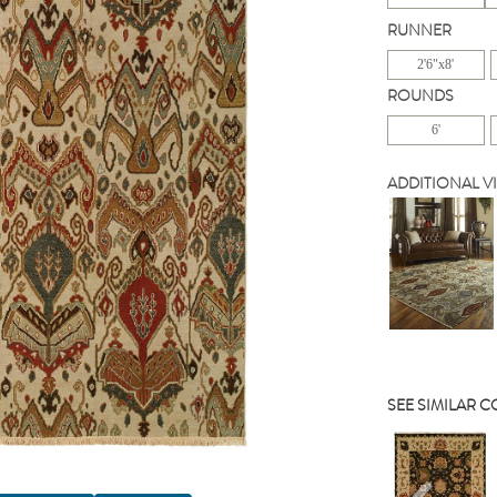
RUNNER
2'6"x8'
ROUNDS
6'
ADDITIONAL V
SEE SIMILAR 
Previou