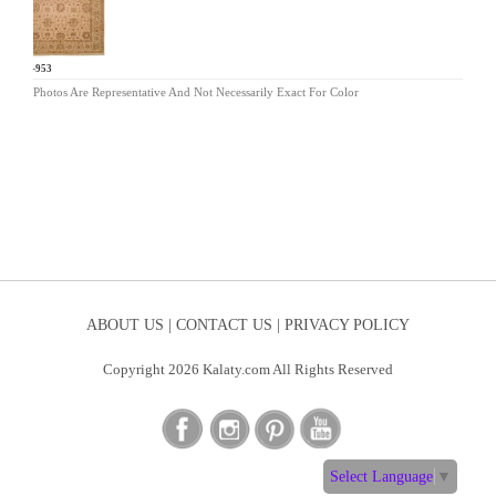
AR-953
Photos Are Representative And Not Necessarily Exact For Color
ABOUT US |
CONTACT US |
PRIVACY POLICY
Copyright 2026 Kalaty.com All Rights Reserved
Select Language
▼