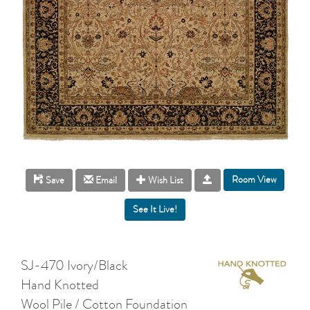
Room View
Save
Email
Wish List
SJ-470 Ivory/Black
Hand Knotted
Wool Pile / Cotton Foundation