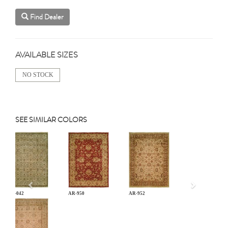
Find Dealer
AVAILABLE SIZES
NO STOCK
SEE SIMILAR COLORS
Previous
AN-042
AR-950
AR-952