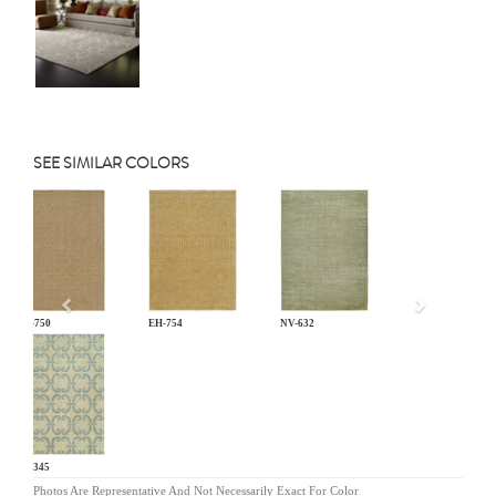
SEE SIMILAR COLORS
Previous
EH-750
EH-754
NV-632
PF-345
Photos Are Representative And Not Necessarily Exact For Color