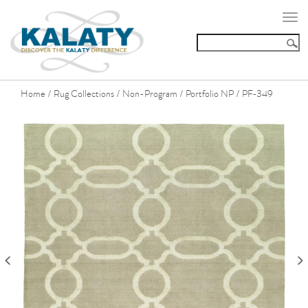
Togg
navi
Home
Rug Collections
Non-Program
Portfolio NP
PF-349
/
/
/
/