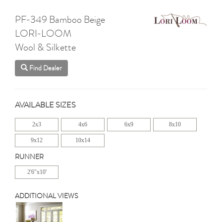
PF-349 Bamboo Beige
LORI-LOOM
Wool & Silkette
Find Dealer
AVAILABLE SIZES
2x3
4x6
6x9
8x10
9x12
10x14
RUNNER
2'6"x10'
ADDITIONAL VIEWS