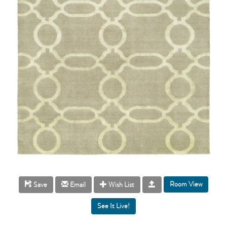
Room View
Save
Email
Wish List