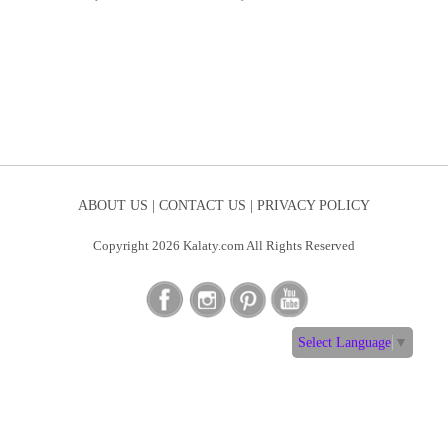
ABOUT US |
CONTACT US |
PRIVACY POLICY
Copyright 2026 Kalaty.com All Rights Reserved
Select Language
▼