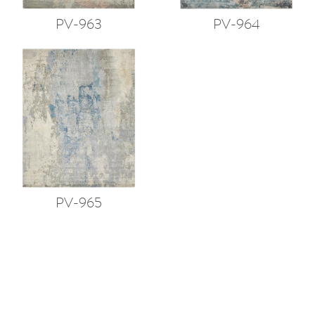
PV-963
PV-964
PV-965