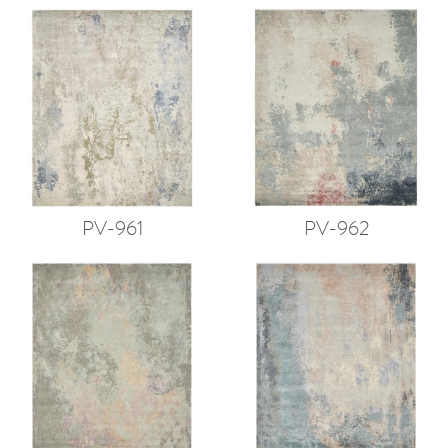
PV-961
PV-962