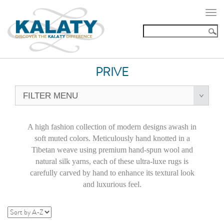
Togg
navi
PRIVE
FILTER MENU
A high fashion collection of modern designs awash in
soft muted colors. Meticulously hand knotted in a
Tibetan weave using premium hand-spun wool and
natural silk yarns, each of these ultra-luxe rugs is
carefully carved by hand to enhance its textural look
and luxurious feel.