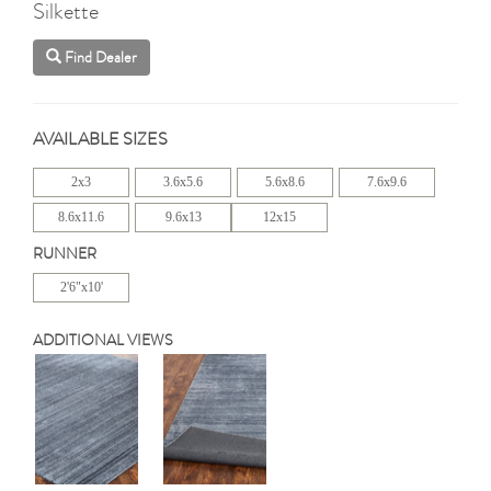
Silkette
Find Dealer
AVAILABLE SIZES
2x3
3.6x5.6
5.6x8.6
7.6x9.6
8.6x11.6
9.6x13
12x15
RUNNER
2'6"x10'
ADDITIONAL VIEWS