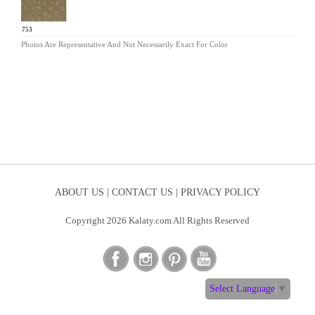
EH-753
Photos Are Representative And Not Necessarily Exact For Color
ABOUT US |
CONTACT US |
PRIVACY POLICY
Copyright 2026 Kalaty.com All Rights Reserved
Select Language
▼