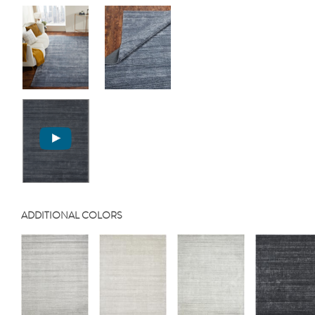
ADDITIONAL COLORS