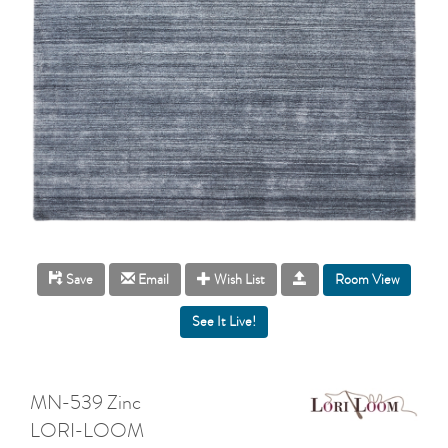
Room View
Save
Email
Wish List
MN-539 Zinc
LORI-LOOM