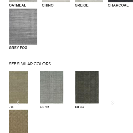
OATMEAL
CHINO
GREIGE
CHARCOAL
GREY FOG
SEE SIMILAR COLORS
Previous
EH-748
EH-749
EH-752