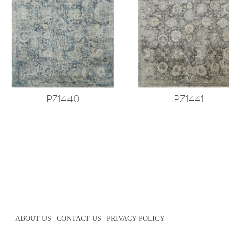
PZ1440
PZ1441
ABOUT US |
CONTACT US |
PRIVACY POLICY