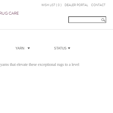
WISH LIST (
0
)
DEALER PORTAL
CONTACT
RUG CARE
YARN
STATUS
yarns that elevate these exceptional rugs to a level