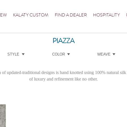
NEW
KALATY CUSTOM
FIND A DEALER
HOSPITALITY
PIAZZA
STYLE
COLOR
WEAVE
 of updated-traditional designs is hand knotted using 100% natural silk 
of luxury and refinement like no other.