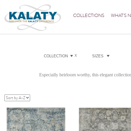
COLLECTIONS
WHAT'S 
X
COLLECTION
SIZES
Especially heirloom worthy, this elegant collection