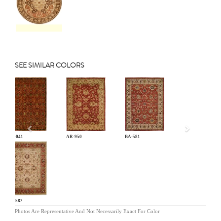
SEE SIMILAR COLORS
Previous
AN-041
AR-950
BA-581
BA-582
Photos Are Representative And Not Necessarily Exact For Color