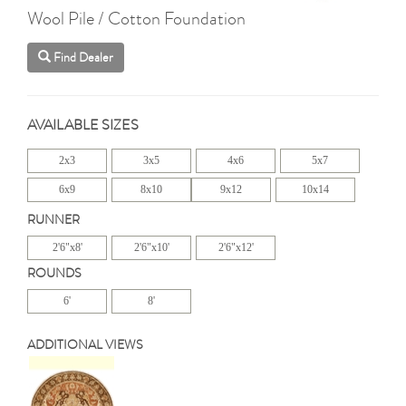
Wool Pile / Cotton Foundation
Find Dealer
AVAILABLE SIZES
2x3
3x5
4x6
5x7
6x9
8x10
9x12
10x14
RUNNER
2'6"x8'
2'6"x10'
2'6"x12'
ROUNDS
6'
8'
ADDITIONAL VIEWS