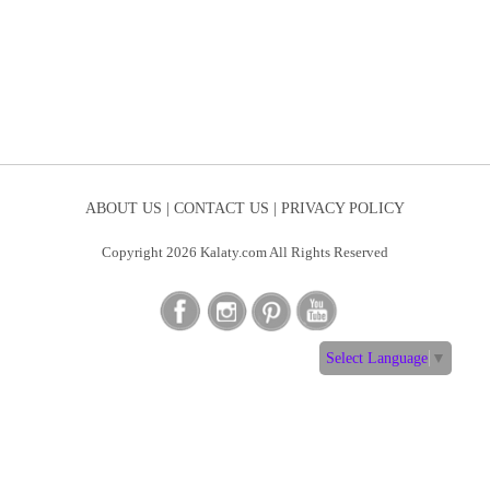
ABOUT US |
CONTACT US |
PRIVACY POLICY
Copyright 2026 Kalaty.com All Rights Reserved
Select Language
▼