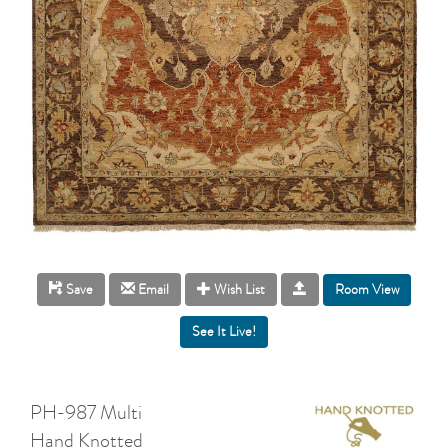
Room View
Save
Email
Wish List
PH-987 Multi
Hand Knotted