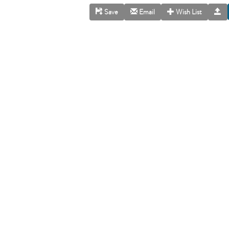
Save
Email
Wish List