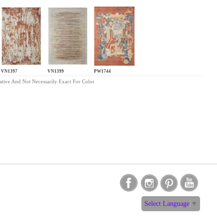
VN1397
VN1399
PW1744
ative And Not Necessarily Exact For Color
Select Language
▼