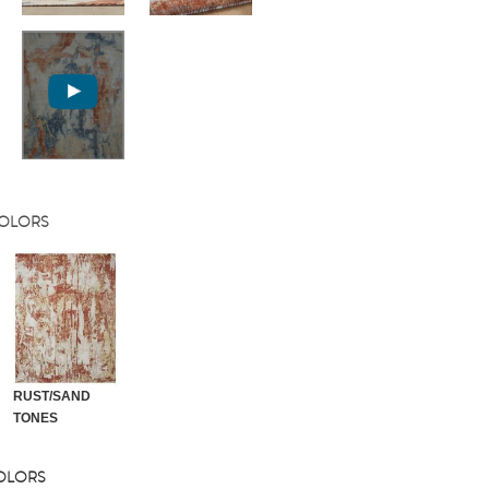
COLORS
RUST/SAND
TONES
COLORS