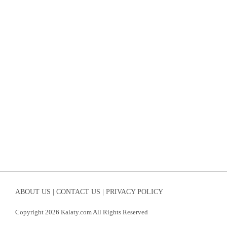
ABOUT US |
CONTACT US |
PRIVACY POLICY
Copyright 2026 Kalaty.com All Rights Reserved