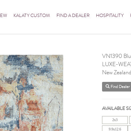
NEW
KALATY CUSTOM
FIND A DEALER
HOSPITALITY
VN1390 Blue
LUXE-WEA
New Zealan
Find Dealer
AVAILABLE SI
2x3
9.9x12.6