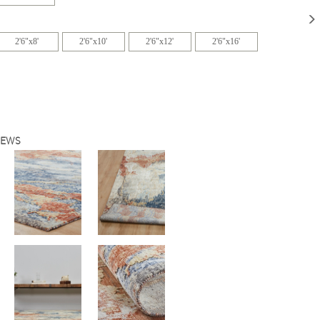
2'6"x8'
2'6"x10'
2'6"x12'
2'6"x16'
IEWS