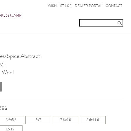
WISH LIST (
0
)
DEALER PORTAL
CONTACT
RUG CARE
s/Spice Abstract
VE
d Wool
ZES
3.6x5.6
5x7
7.6x9.6
8.6x11.6
12x15