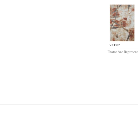
VN1392
Photos Are Represent