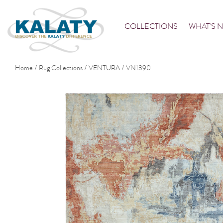
COLLECTIONS
WHAT'S 
Home
Rug Collections
VENTURA
VN1390
/
/
/