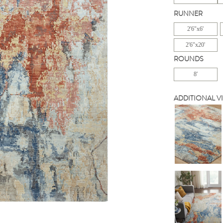
RUNNER
2'6"x6'
2'6"x20'
ROUNDS
8'
ADDITIONAL V