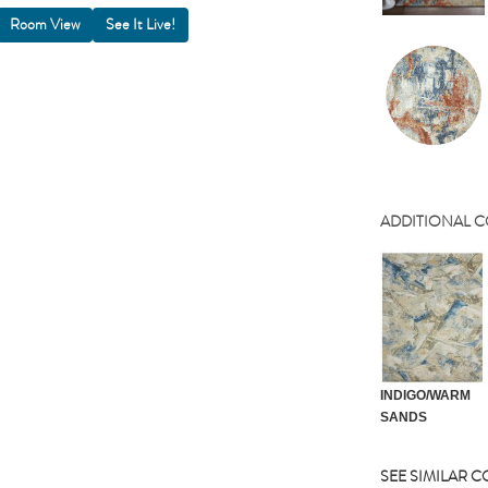
Room View
ADDITIONAL 
INDIGO/WARM
SANDS
SEE SIMILAR 