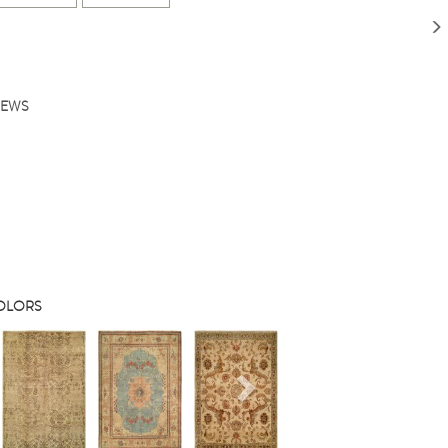
IEWS
COLORS
s
Next