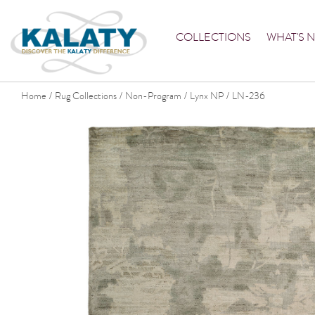
COLLECTIONS
WHAT'S 
Home
Rug Collections
Non-Program
Lynx NP
LN-236
/
/
/
/