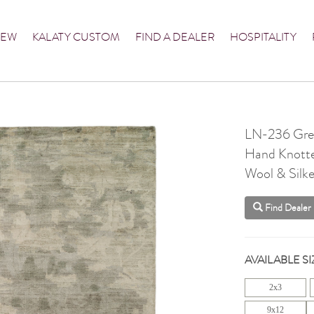
NEW
KALATY CUSTOM
FIND A DEALER
HOSPITALITY
LN-236 Gre
Hand Knott
Wool & Silke
Find Dealer
AVAILABLE SI
2x3
9x12