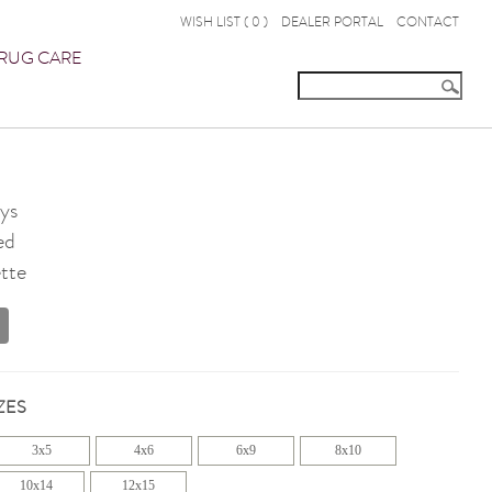
WISH LIST (
0
)
DEALER PORTAL
CONTACT
RUG CARE
ys
ed
tte
ZES
3x5
4x6
6x9
8x10
10x14
12x15