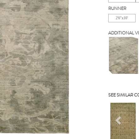
RUNNER
2'6"x10'
ADDITIONAL V
SEE SIMILAR 
Previou