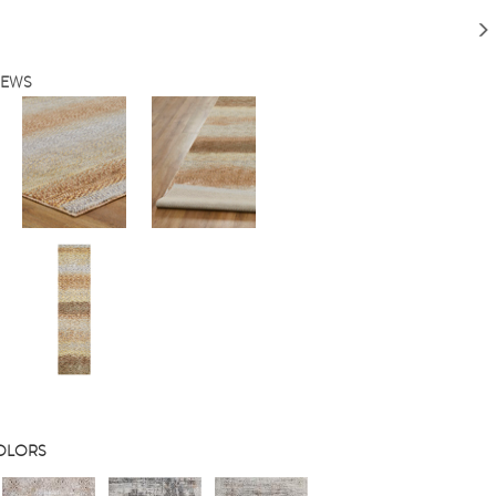
IEWS
COLORS