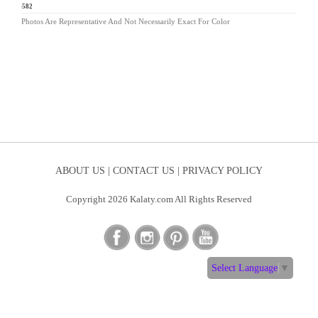
BA-582
Photos Are Representative And Not Necessarily Exact For Color
ABOUT US |
CONTACT US |
PRIVACY POLICY
Copyright 2026 Kalaty.com All Rights Reserved
Select Language
▼