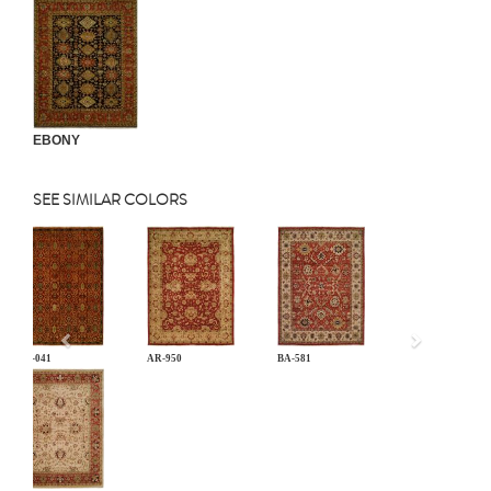
EBONY
SEE SIMILAR COLORS
Previous
AN-041
AR-950
BA-581