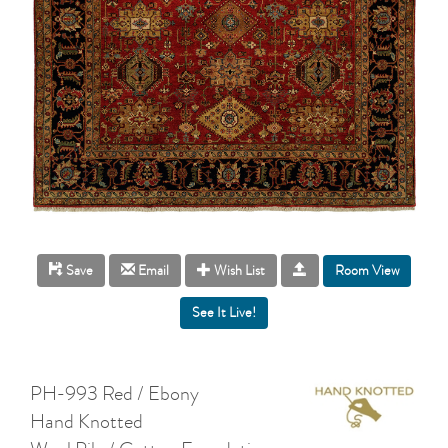
Room View
Save
Email
Wish List
PH-993 Red / Ebony
Hand Knotted