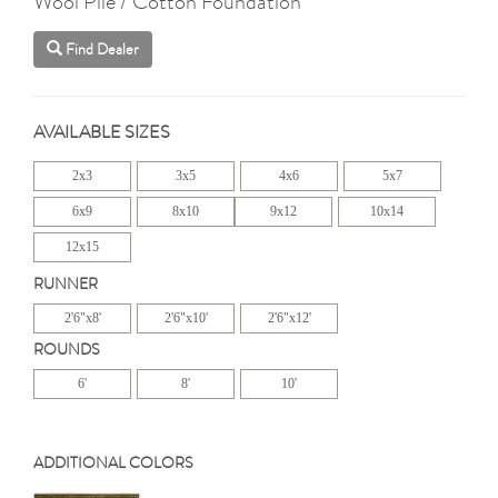
Wool Pile / Cotton Foundation
Find Dealer
AVAILABLE SIZES
2x3
3x5
4x6
5x7
6x9
8x10
9x12
10x14
12x15
RUNNER
2'6"x8'
2'6"x10'
2'6"x12'
ROUNDS
6'
8'
10'
ADDITIONAL COLORS